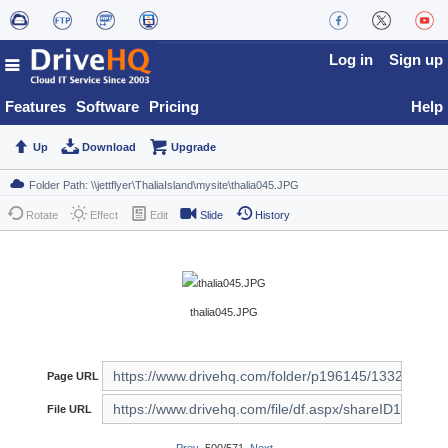
Log in
Sign up
Features
Software
Pricing
Help
Up
Download
Upgrade
Rotate
Effect
Edit
Slide
History
thalia045.JPG
Page URL
File URL