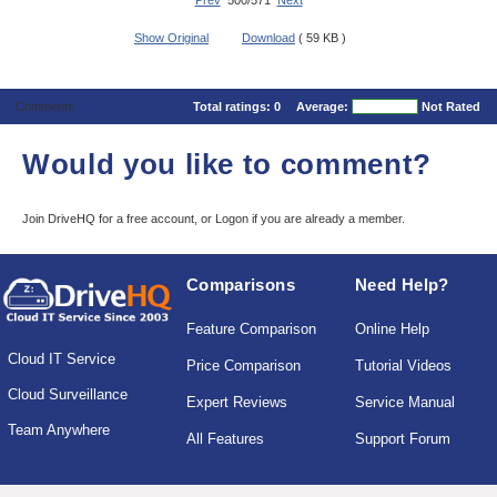
Prev
500/571
Next
Show Original
Download
( 59 KB )
Comments
Total ratings:
0
Average:
Not Rated
Would you like to comment?
Join DriveHQ
for a free account, or
Logon
if you are already a member.
Comparisons
Need Help?
Feature Comparison
Online Help
Cloud IT Service
Price Comparison
Tutorial Videos
Cloud Surveillance
Expert Reviews
Service Manual
Team Anywhere
All Features
Support Forum