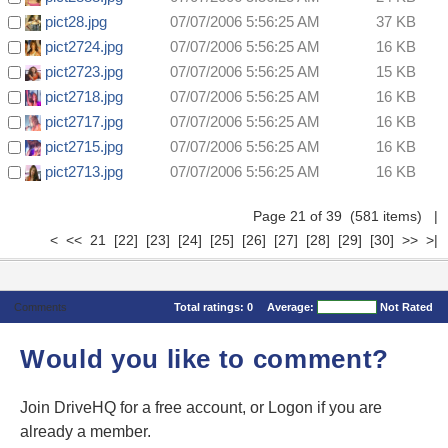
pict28.jpg
07/07/2006 5:56:25 AM
37 KB
pict2724.jpg
07/07/2006 5:56:25 AM
16 KB
pict2723.jpg
07/07/2006 5:56:25 AM
15 KB
pict2718.jpg
07/07/2006 5:56:25 AM
16 KB
pict2717.jpg
07/07/2006 5:56:25 AM
16 KB
pict2715.jpg
07/07/2006 5:56:25 AM
16 KB
pict2713.jpg
07/07/2006 5:56:25 AM
16 KB
Page 21 of 39 (581 items)
|
<
<<
21
[22]
[23]
[24]
[25]
[26]
[27]
[28]
[29]
[30]
>>
>|
Comments
Total ratings:
0
Average:
Not Rated
Would you like to comment?
Join DriveHQ
for a free account, or
Logon
if you are
already a member.