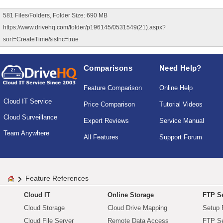
581 Files/Folders, Folder Size: 690 MB
https://www.drivehq.com/folder/p196145/0531549(21).aspx?
sort=CreateTime&isInc=true
Comparisons
Need Help?
Feature Comparison
Online Help
Cloud IT Service
Price Comparison
Tutorial Videos
Cloud Surveillance
Expert Reviews
Service Manual
Team Anywhere
All Features
Support Forum
Feature References
Cloud IT
Online Storage
FTP Se
Cloud Storage
Cloud Drive Mapping
Setup 
Cloud File Server
Remote Data Access
FTP Se