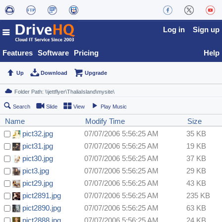
Log in
Sign up
Features
Software
Pricing
Help
Up
Download
Upgrade
Search
Slide
View
Play Music
Name
Modify Time
Size
pict32.jpg
07/07/2006 5:56:25 AM
35 KB
pict31.jpg
07/07/2006 5:56:25 AM
19 KB
pict30.jpg
07/07/2006 5:56:25 AM
37 KB
pict3.jpg
07/07/2006 5:56:25 AM
29 KB
pict29.jpg
07/07/2006 5:56:25 AM
43 KB
pict2891.jpg
07/07/2006 5:56:25 AM
235 KB
pict2890.jpg
07/07/2006 5:56:25 AM
63 KB
pict2888.jpg
07/07/2006 5:56:25 AM
24 KB