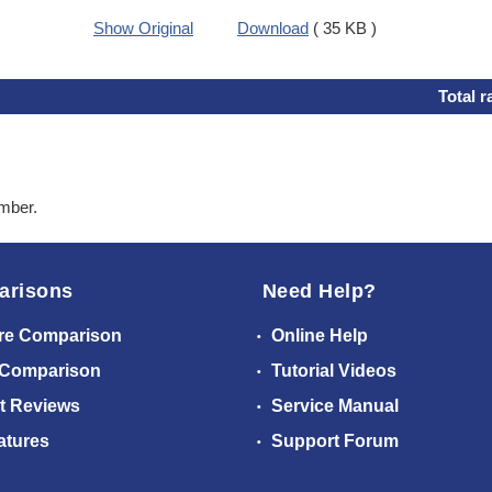
Show Original
Download
( 35 KB )
Total r
ember.
arisons
Need Help?
re Comparison
Online Help
 Comparison
Tutorial Videos
t Reviews
Service Manual
atures
Support Forum