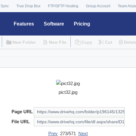
 Sync
True Drop Box
FTP/SFTP Hosting
Group Account
Team Any
Features
Software
Pricing
New Folder
New File
Copy
Cut
Delet
pict32.jpg
Page URL
File URL
Prev
273/571
Next