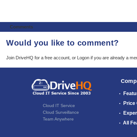
Comments
Would you like to comment?
Join DriveHQ
for a free account, or
Logon
if you are already a m
Comp
Featu
Price
Cloud IT Service
Cloud Surveillance
Exper
Team Anywhere
All Fe