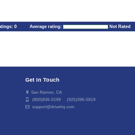
atings:
0
Average rating:
Not Rated
Get In Touch
San Ramon, CA
(800)836-0199 (925)396-5819
support@drivehq.com