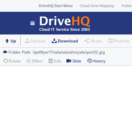
DriveHQ Start Menu
Cloud Drive Mapping
Folder
Up
Upload
Download
Share
Publish
Rotate
Effect
Edit
Slide
History