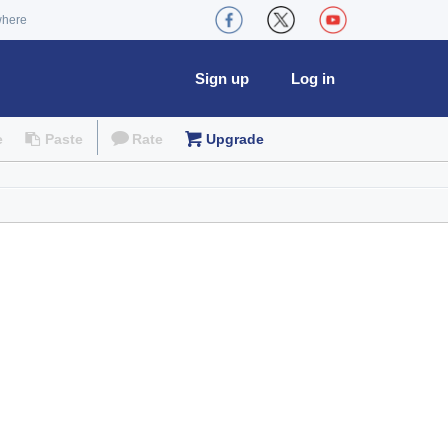
where
Sign up
Log in
e
Paste
Rate
Upgrade