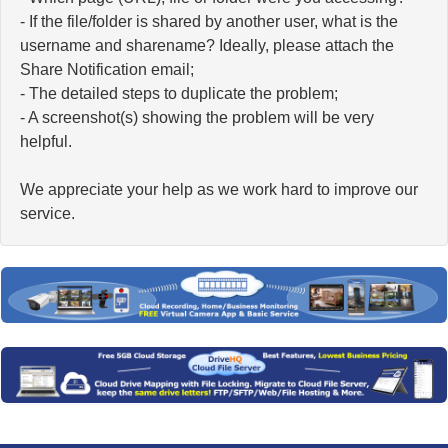
- If the file/folder is shared by another user, what is the
username and sharename? Ideally, please attach the
Share Notification email;
- The detailed steps to duplicate the problem;
- A screenshot(s) showing the problem will be very
helpful.
We appreciate your help as we work hard to improve our
service.