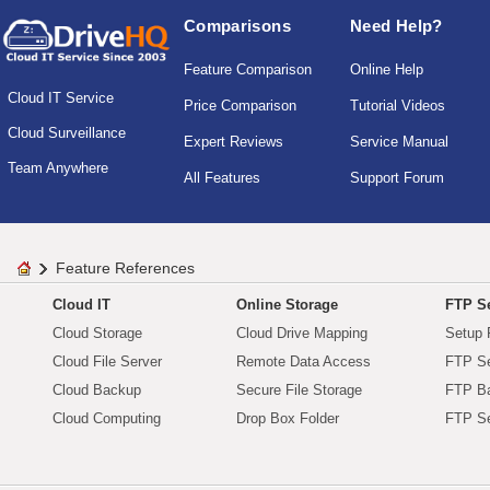
Comparisons
Need Help?
Feature Comparison
Online Help
Cloud IT Service
Price Comparison
Tutorial Videos
Cloud Surveillance
Expert Reviews
Service Manual
Team Anywhere
All Features
Support Forum
Feature References
Cloud IT
Online Storage
FTP Se
Cloud Storage
Cloud Drive Mapping
Setup 
Cloud File Server
Remote Data Access
FTP Se
Cloud Backup
Secure File Storage
FTP B
Cloud Computing
Drop Box Folder
FTP Se