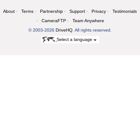
About
Terms
Partnership
Support
Privacy
Testimonials
CameraFTP
Team Anywhere
© 2003-2026
DriveHQ
. All rights reserved.
Select a language