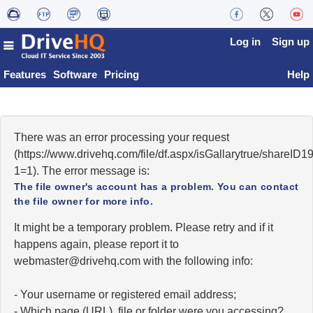
Log in
Sign up
Features
Software
Pricing
Help
There was an error processing your request
(https://www.drivehq.com/file/df.aspx/isGallarytrue/shareI
1=1). The error message is:
The file owner's account has a problem. You can contact
the file owner for more info.
It might be a temporary problem. Please retry and if it
happens again, please report it to
moc.qhevird@retsambew
with the following info:
- Your username or registered email address;
- Which page (URL), file or folder were you accessing?