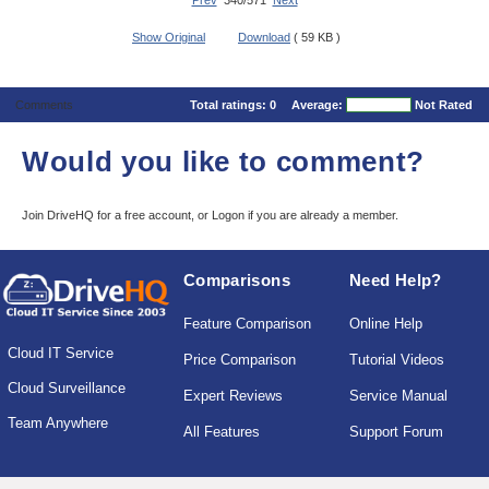
Prev
340/571
Next
Show Original
Download
( 59 KB )
Comments
Total ratings:
0
Average:
Not Rated
Would you like to comment?
Join DriveHQ
for a free account, or
Logon
if you are already a member.
Comparisons
Need Help?
Feature Comparison
Online Help
Cloud IT Service
Price Comparison
Tutorial Videos
Cloud Surveillance
Expert Reviews
Service Manual
Team Anywhere
All Features
Support Forum