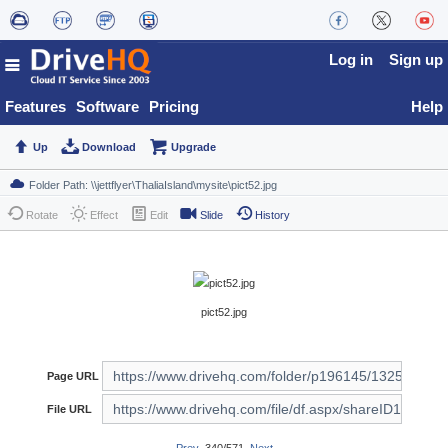
Log in
Sign up
Features
Software
Pricing
Help
Up
Download
Upgrade
Rotate
Effect
Edit
Slide
History
pict52.jpg
Page URL
File URL