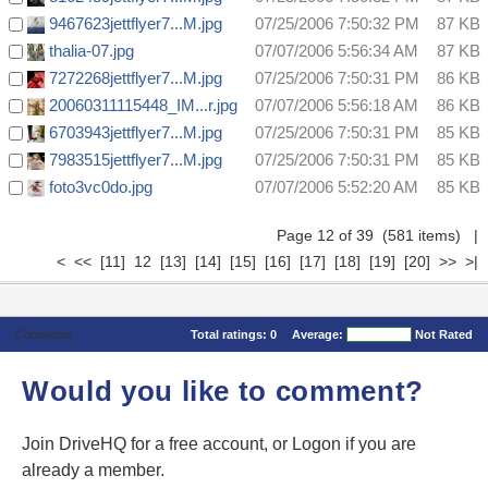
9467623jettflyer7...M.jpg
07/25/2006 7:50:32 PM
87 KB
thalia-07.jpg
07/07/2006 5:56:34 AM
87 KB
7272268jettflyer7...M.jpg
07/25/2006 7:50:31 PM
86 KB
20060311115448_IM...r.jpg
07/07/2006 5:56:18 AM
86 KB
6703943jettflyer7...M.jpg
07/25/2006 7:50:31 PM
85 KB
7983515jettflyer7...M.jpg
07/25/2006 7:50:31 PM
85 KB
foto3vc0do.jpg
07/07/2006 5:52:20 AM
85 KB
Page 12 of 39 (581 items)
|
<
<<
[11]
12
[13]
[14]
[15]
[16]
[17]
[18]
[19]
[20]
>>
>|
Comments
Total ratings:
0
Average:
Not Rated
Would you like to comment?
Join DriveHQ
for a free account, or
Logon
if you are
already a member.