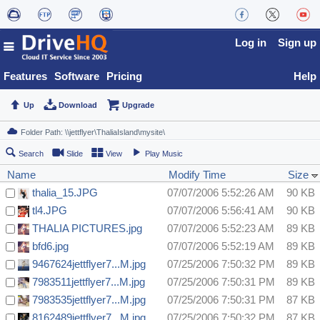
Log in
Sign up
Features
Software
Pricing
Help
Up
Download
Upgrade
Search
Slide
View
Play Music
Name
Modify Time
Size
thalia_15.JPG
07/07/2006 5:52:26 AM
90 KB
tl4.JPG
07/07/2006 5:56:41 AM
90 KB
THALIA PICTURES.jpg
07/07/2006 5:52:23 AM
89 KB
bfd6.jpg
07/07/2006 5:52:19 AM
89 KB
9467624jettflyer7...M.jpg
07/25/2006 7:50:32 PM
89 KB
7983511jettflyer7...M.jpg
07/25/2006 7:50:31 PM
89 KB
7983535jettflyer7...M.jpg
07/25/2006 7:50:31 PM
87 KB
8162489jettflyer7...M.jpg
07/25/2006 7:50:32 PM
87 KB