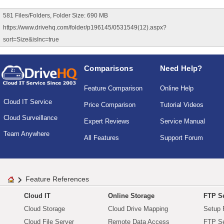
581 Files/Folders, Folder Size: 690 MB
https://www.drivehq.com/folder/p196145/0531549(12).aspx?
sort=Size&isInc=true
Comparisons
Need Help?
Feature Comparison
Online Help
Cloud IT Service
Price Comparison
Tutorial Videos
Cloud Surveillance
Expert Reviews
Service Manual
Team Anywhere
All Features
Support Forum
Feature References
Cloud IT
Online Storage
FTP Se
Cloud Storage
Cloud Drive Mapping
Setup 
Cloud File Server
Remote Data Access
FTP Se