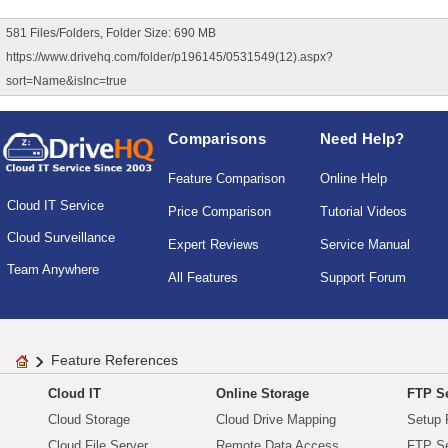
581 Files/Folders, Folder Size: 690 MB
https://www.drivehq.com/folder/p196145/0531549(12).aspx?
sort=Name&isInc=true
Comparisons
Need Help?
Feature Comparison
Online Help
Cloud IT Service
Price Comparison
Tutorial Videos
Cloud Surveillance
Expert Reviews
Service Manual
Team Anywhere
All Features
Support Forum
Feature References
Cloud IT
Online Storage
FTP Se
Cloud Storage
Cloud Drive Mapping
Setup 
Cloud File Server
Remote Data Access
FTP Se