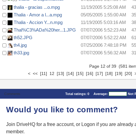
thalia - gracias ...o.mpg
11/19/2005 5:25:08 AM
4
Thalia - Amor a l...a.mpg
05/05/2005 1:55:00 AM
3
Thalia - Accion Y...n.mpg
11/19/2005 5:03:16 AM
3
Thal%C3%ADa%20her...1.JPG
07/07/2006 5:52:23 AM
4
th52.JPG
07/07/2006 5:52:22 AM
6
th4.jpg
07/25/2006 7:48:18 PM
5
th33.jpg
07/07/2006 5:56:32 AM
3
Page 12 of 39 (581 it
<
<<
[11]
12
[13]
[14]
[15]
[16]
[17]
[18]
[19]
[20]
Comments
Total ratings:
0
Average:
Not 
Would you like to comment?
Join DriveHQ
for a free account, or
Logon
if you are already 
member.