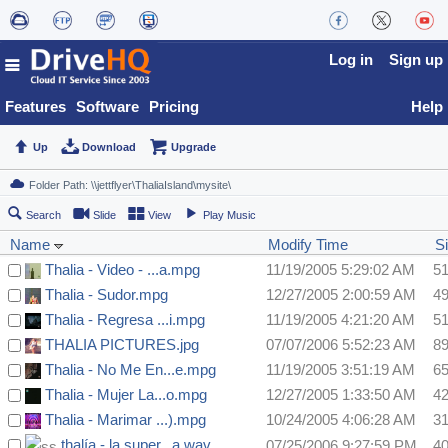
Log in
Sign up
Features
Software
Pricing
Help
Up
Download
Upgrade
Search
Slide
View
Play Music
Name
Modify Time
S
Thalia - Video - ...a.mpg
11/19/2005 5:29:02 AM
5
Thalia - Sudor.mpg
12/27/2005 2:00:59 AM
4
Thalia - Regresa ...i.mpg
11/19/2005 4:21:20 AM
5
THALIA PICTURES.jpg
07/07/2006 5:52:23 AM
8
Thalia - No Me En...e.mpg
11/19/2005 3:51:19 AM
6
Thalia - Mujer La...o.mpg
12/27/2005 1:33:50 AM
4
Thalia - Marimar ...).mpg
10/24/2005 4:06:28 AM
3
thalía - la super...a.wav
07/25/2006 9:27:59 PM
4