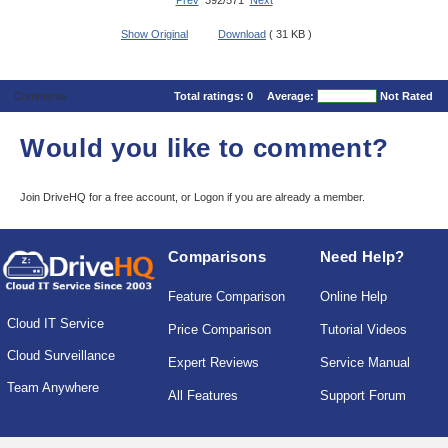
Prev
392/571
Next
Show Original
Download
( 31 KB )
Comments
Total ratings:
0
Average:
Not Rated
Would you like to comment?
Join DriveHQ
for a free account, or
Logon
if you are already a member.
Comparisons
Need Help?
Feature Comparison
Online Help
Cloud IT Service
Price Comparison
Tutorial Videos
Cloud Surveillance
Expert Reviews
Service Manual
Team Anywhere
All Features
Support Forum