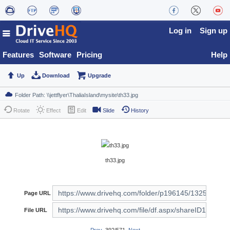
Log in
Sign up
Features
Software
Pricing
Help
Up
Download
Upgrade
Rotate
Effect
Edit
Slide
History
th33.jpg
Page URL
File URL