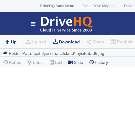
DriveHQ Start Menu
Cloud Drive Mapping
Folder
Up
Upload
Download
Share
Publish
Rotate
Effect
Edit
Slide
History