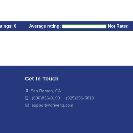
atings:
0
Average rating:
Not Rated
Get In Touch
San Ramon, CA
(800)836-0199 (925)396-5819
support@drivehq.com