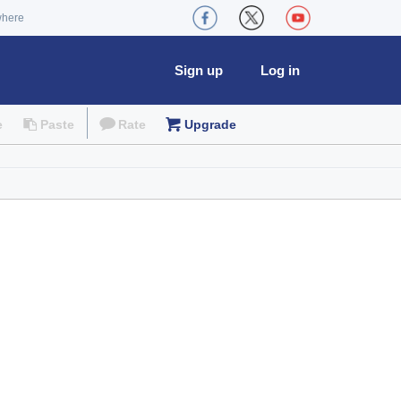
where
Sign up
Log in
e
Paste
Rate
Upgrade