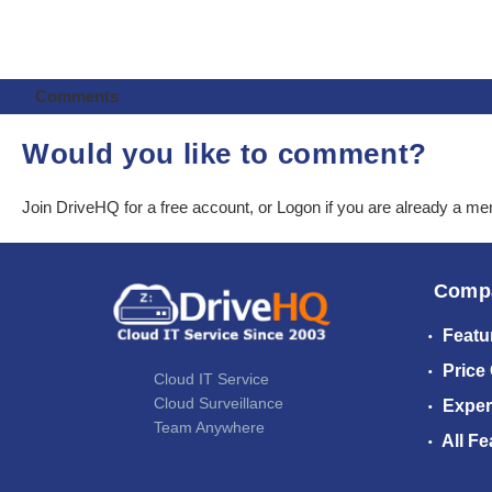
Comments
Would you like to comment?
Join DriveHQ
for a free account, or
Logon
if you are already a m
Comp
Featu
Price
Cloud IT Service
Cloud Surveillance
Exper
Team Anywhere
All Fe