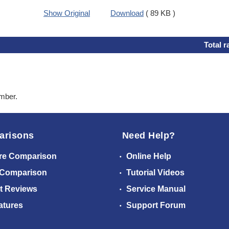
Show Original
Download
( 89 KB )
Total r
ember.
arisons
Need Help?
re Comparison
Online Help
 Comparison
Tutorial Videos
t Reviews
Service Manual
atures
Support Forum