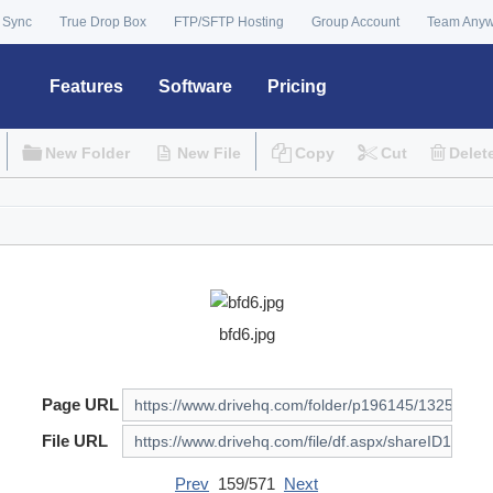
 Sync
True Drop Box
FTP/SFTP Hosting
Group Account
Team Any
Features
Software
Pricing
New Folder
New File
Copy
Cut
Delet
bfd6.jpg
Page URL
File URL
Prev
159/571
Next