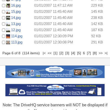
16.jpg
01/01/2007 11:47:12 AM
229 KB
15.jpg
01/01/2007 11:45:40 AM
145 KB
14.jpg
01/01/2007 11:45:40 AM
238 KB
13.jpg
01/01/2007 11:45:40 AM
142 KB
12.jpg
01/01/2007 11:45:40 AM
187 KB
114.jpg
01/01/2007 12:30:09 PM
92 KB
113.jpg
01/01/2007 12:30:08 PM
291 KB
Page 6 of 8 (114 items)
|<
<<
[1]
[2]
[3]
[4]
[5]
6
[7]
[8]
>>
>|
Note: The DriveHQ service banners will NOT be displayed if