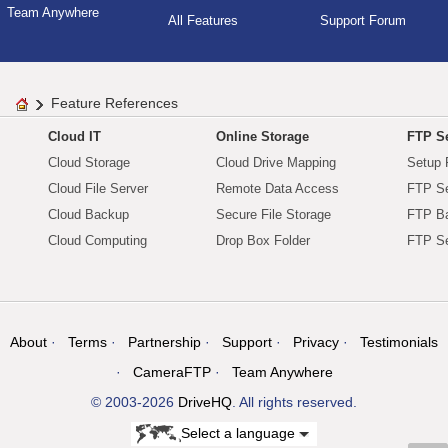
Team Anywhere
All Features
Support Forum
Feature References
Cloud IT
Online Storage
FTP Se
Cloud Storage
Cloud Drive Mapping
Setup 
Cloud File Server
Remote Data Access
FTP Se
Cloud Backup
Secure File Storage
FTP B
Cloud Computing
Drop Box Folder
FTP Se
About
Terms
Partnership
Support
Privacy
Testimonials
CameraFTP
Team Anywhere
© 2003-2026
DriveHQ
. All rights reserved.
Select a language