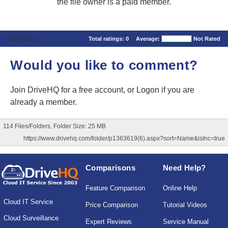
the file owner is a paid member.
Comments
Total ratings:
0
Average:
Not Rated
Would you like to comment?
Join DriveHQ
for a free account, or
Logon
if you are
already a member.
114 Files/Folders, Folder Size: 25 MB
https://www.drivehq.com/folder/p1363619(6).aspx?sort=Name&isInc=true
Comparisons
Need Help?
Feature Comparison
Online Help
Cloud IT Service
Price Comparison
Tutorial Videos
Cloud Surveillance
Expert Reviews
Service Manual