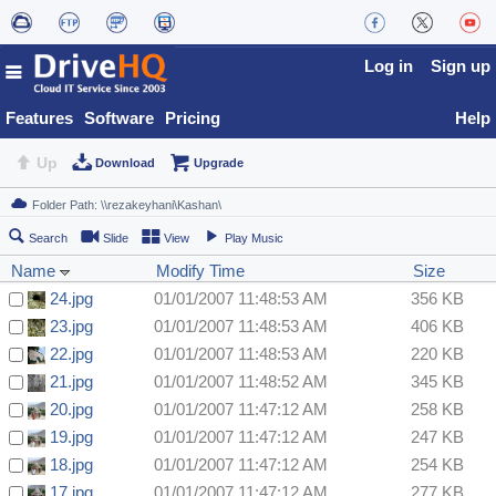
Log in
Sign up
Features
Software
Pricing
Help
Up
Download
Upgrade
Search
Slide
View
Play Music
Name
Modify Time
Size
24.jpg
01/01/2007 11:48:53 AM
356 KB
23.jpg
01/01/2007 11:48:53 AM
406 KB
22.jpg
01/01/2007 11:48:53 AM
220 KB
21.jpg
01/01/2007 11:48:52 AM
345 KB
20.jpg
01/01/2007 11:47:12 AM
258 KB
19.jpg
01/01/2007 11:47:12 AM
247 KB
18.jpg
01/01/2007 11:47:12 AM
254 KB
17.jpg
01/01/2007 11:47:12 AM
277 KB