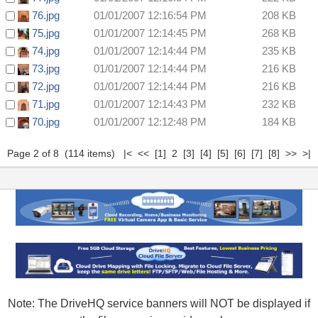
76.jpg
01/01/2007 12:16:54 PM
208 KB
75.jpg
01/01/2007 12:14:45 PM
268 KB
74.jpg
01/01/2007 12:14:44 PM
235 KB
73.jpg
01/01/2007 12:14:44 PM
216 KB
72.jpg
01/01/2007 12:14:44 PM
216 KB
71.jpg
01/01/2007 12:14:43 PM
232 KB
70.jpg
01/01/2007 12:12:48 PM
184 KB
Page 2 of 8 (114 items)
|<
<<
[1]
2
[3]
[4]
[5]
[6]
[7]
[8]
>>
>|
Note: The DriveHQ service banners will NOT be displayed if