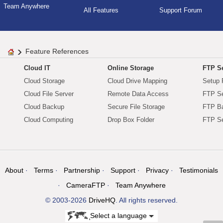
Team Anywhere
All Features
Support Forum
Feature References
Cloud IT
Online Storage
FTP Se
Cloud Storage
Cloud Drive Mapping
Setup 
Cloud File Server
Remote Data Access
FTP Se
Cloud Backup
Secure File Storage
FTP B
Cloud Computing
Drop Box Folder
FTP Se
About
Terms
Partnership
Support
Privacy
Testimonials
CameraFTP
Team Anywhere
© 2003-2026
DriveHQ
. All rights reserved.
Select a language