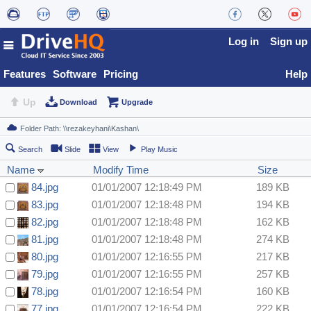
Log in
Sign up
Features
Software
Pricing
Help
Up
Download
Upgrade
Search
Slide
View
Play Music
Name
Modify Time
Size
84.jpg
01/01/2007 12:18:49 PM
189 KB
83.jpg
01/01/2007 12:18:48 PM
194 KB
82.jpg
01/01/2007 12:18:48 PM
162 KB
81.jpg
01/01/2007 12:18:48 PM
274 KB
80.jpg
01/01/2007 12:16:55 PM
217 KB
79.jpg
01/01/2007 12:16:55 PM
257 KB
78.jpg
01/01/2007 12:16:54 PM
160 KB
77.jpg
01/01/2007 12:16:54 PM
222 KB