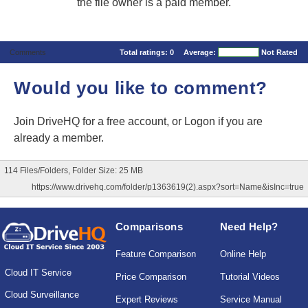
the file owner is a paid member.
Comments
Total ratings:
0
Average:
Not Rated
Would you like to comment?
Join DriveHQ
for a free account, or
Logon
if you are
already a member.
114 Files/Folders, Folder Size: 25 MB
https://www.drivehq.com/folder/p1363619(2).aspx?sort=Name&isInc=true
Comparisons
Need Help?
Feature Comparison
Online Help
Cloud IT Service
Price Comparison
Tutorial Videos
Cloud Surveillance
Expert Reviews
Service Manual