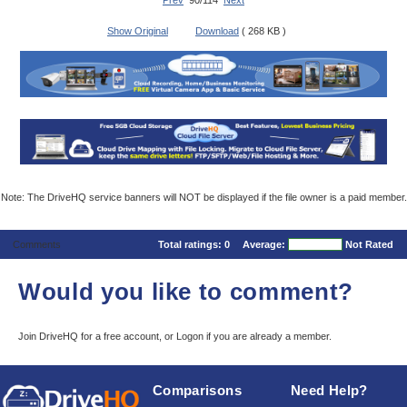
Prev
90/114
Next
Show Original
Download
( 268 KB )
Note: The DriveHQ service banners will NOT be displayed if the file owner is a paid member.
Comments
Total ratings:
0
Average:
Not Rated
Would you like to comment?
Join DriveHQ
for a free account, or
Logon
if you are already a member.
Comparisons
Need Help?