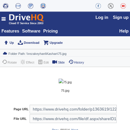
Log in
Sign up
Features
Software
Pricing
Help
Up
Download
Upgrade
Rotate
Effect
Edit
Slide
History
75.jpg
Page URL
File URL