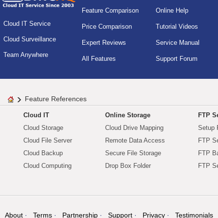
Feature Comparison
Online Help
Cloud IT Service
Price Comparison
Tutorial Videos
Cloud Surveillance
Expert Reviews
Service Manual
Team Anywhere
All Features
Support Forum
Feature References
Cloud IT
Online Storage
FTP Se
Cloud Storage
Cloud Drive Mapping
Setup 
Cloud File Server
Remote Data Access
FTP Se
Cloud Backup
Secure File Storage
FTP B
Cloud Computing
Drop Box Folder
FTP Se
About
Terms
Partnership
Support
Privacy
Testimonials