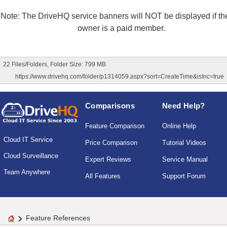
Note: The DriveHQ service banners will NOT be displayed if the
owner is a paid member.
22 Files/Folders, Folder Size: 799 MB
https://www.drivehq.com/folder/p1314059.aspx?sort=CreateTime&isInc=true
Comparisons
Need Help?
Feature Comparison
Online Help
Cloud IT Service
Price Comparison
Tutorial Videos
Cloud Surveillance
Expert Reviews
Service Manual
Team Anywhere
All Features
Support Forum
Feature References