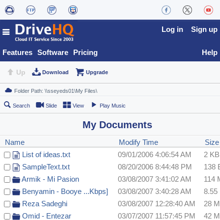
Log in
Sign up
Features
Software
Pricing
Help
Up
Download
Upgrade
Search
Slide
View
Play Music
My Documents
Name
Modify Time
Size
List of ideas.txt
09/01/2006 4:06:54 AM
2 KB
SampleText.txt
08/20/2006 8:44:48 PM
138 
Armik - Mi Pasion
03/08/2007 3:41:02 AM
114
Benyamin - Booye ...Kbps]
03/08/2007 3:40:28 AM
8.55
Reza Sadeghi
03/08/2007 12:28:40 AM
28 
Omid - Entezar
03/07/2007 11:57:45 PM
42 