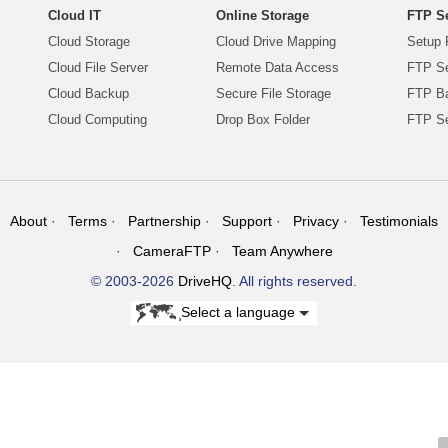
Cloud IT
Online Storage
FTP Se
Cloud Storage
Cloud Drive Mapping
Setup 
Cloud File Server
Remote Data Access
FTP Se
Cloud Backup
Secure File Storage
FTP B
Cloud Computing
Drop Box Folder
FTP Se
About
Terms
Partnership
Support
Privacy
Testimonials
CameraFTP
Team Anywhere
© 2003-2026
DriveHQ
. All rights reserved.
Select a language