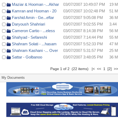
Maziar & Hooman -...Akhar
03/07/2007 10:49:07 PM
19 
Kamran and Hooman - 20
03/07/2007 10:02:48 PM
51 
Farshid Amin - Ge...eftar
03/07/2007 9:05:08 PM
36 
Daryoush Shahriari
03/07/2007 9:02:55 PM
3.44
Cameron Cartio - ...eless
03/07/2007 8:14:38 PM
56 
Shahyad - Sefareshi
03/07/2007 7:14:44 PM
55 
Shahram Solati - ...hasam
03/07/2007 5:52:33 PM
47 
Shahram Kashani -... Over
03/07/2007 5:31:57 PM
25 
Sattar - Golbanoo
03/07/2007 3:48:05 PM
36 
Page 1 of 2 (22 items) |< << 1
[2]
>
My Documents