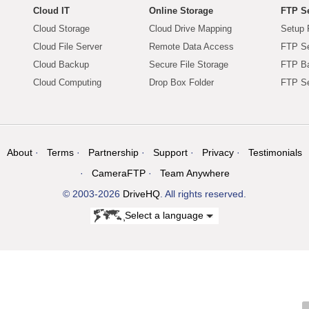
Cloud IT
Online Storage
FTP Se
Cloud Storage
Cloud Drive Mapping
Setup 
Cloud File Server
Remote Data Access
FTP Se
Cloud Backup
Secure File Storage
FTP B
Cloud Computing
Drop Box Folder
FTP Se
About
Terms
Partnership
Support
Privacy
Testimonials
CameraFTP
Team Anywhere
© 2003-2026
DriveHQ
. All rights reserved.
Select a language