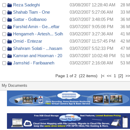
Reza Sadeghi
03/08/2007 12:28:40 AM
28 
Shahab Tiam - One
03/02/2007 5:27:06 AM
33 
Sattar - Golbanoo
03/07/2007 3:48:05 PM
36 
Farshid Amin - Ge...eftar
03/07/2007 9:05:08 PM
36 
Hengameh - Artesh... Solh
03/02/2007 3:27:36 AM
41 
Omid - Entezar
03/07/2007 11:57:45 PM
42 
Shahram Solati - ...hasam
03/07/2007 5:52:33 PM
47 
Kamran and Hooman - 20
03/07/2007 10:02:48 PM
51 
Jamshid - Faribaaneh
03/02/2007 2:16:08 AM
53 
Page 1 of 2 (22 items) |< << 1
[2]
>
My Documents