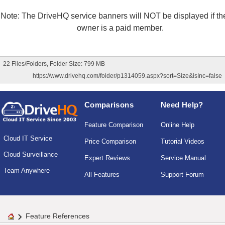
Note: The DriveHQ service banners will NOT be displayed if the
owner is a paid member.
22 Files/Folders, Folder Size: 799 MB
https://www.drivehq.com/folder/p1314059.aspx?sort=Size&isInc=false
Comparisons
Need Help?
Feature Comparison
Online Help
Cloud IT Service
Price Comparison
Tutorial Videos
Cloud Surveillance
Expert Reviews
Service Manual
Team Anywhere
All Features
Support Forum
Feature References