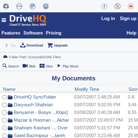
Log in
Sign up
Features
Software
Pricing
Help
Up
Download
Upgrade
Search
Slide
View
Play Music
My Documents
Name
Modify Time
Siz
DriveHQ SyncFolder
03/07/2007 2:48:25 AM
0 B
Daryoush Shahriari
03/07/2007 9:02:55 PM
3.44
Benyamin - Booye ...Kbps]
03/08/2007 3:40:28 AM
8.55
Maziar & Hooman -...Akhar
03/07/2007 10:49:07 PM
19 
Shahram Kashani -... Over
03/07/2007 5:31:57 PM
25 
Saeid Bazmipour -...tareh
03/07/2007 3:23:46 AM
25 