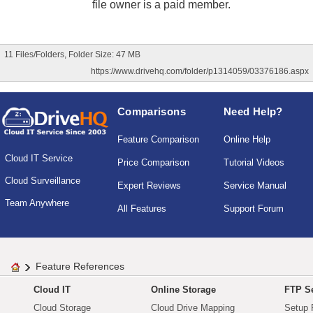
file owner is a paid member.
11 Files/Folders, Folder Size: 47 MB
https://www.drivehq.com/folder/p1314059/03376186.aspx
Comparisons
Need Help?
Feature Comparison
Online Help
Cloud IT Service
Price Comparison
Tutorial Videos
Cloud Surveillance
Expert Reviews
Service Manual
Team Anywhere
All Features
Support Forum
Feature References
Cloud IT
Online Storage
FTP Se
Cloud Storage
Cloud Drive Mapping
Setup 