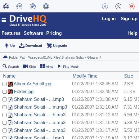
Log in
Sign up
Features
Software
Pricing
Help
Up
Download
Upgrade
Search
Slide
View
Play Music
Name
Modify Time
Size
AlbumArtSmall.jpg
01/22/2007 1:32:45 AM
2 KB
Folder.jpg
01/22/2007 1:32:45 AM
11 KB
Shahram Solati - ...i.mp3
01/22/2007 1:31:08 AM
6.15 M
Shahram Solati - ...m.mp3
01/22/2007 1:31:10 AM
7.31 M
Shahram Solati - ...h.mp3
01/22/2007 1:31:12 AM
5.94 M
Shahram Solati - ...a.mp3
01/22/2007 1:31:15 AM
5.38 M
Shahram Solati - ...o.mp3
01/22/2007 1:31:17 AM
5.53 M
Shahram Solati - ...i.mp3
01/22/2007 1:31:19 AM
5.17 M