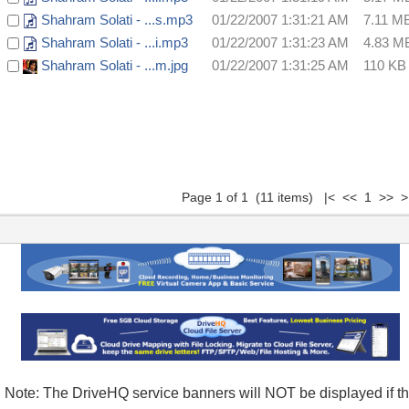
Shahram Solati - ...s.mp3
01/22/2007 1:31:21 AM
7.11 M
Shahram Solati - ...i.mp3
01/22/2007 1:31:23 AM
4.83 M
Shahram Solati - ...m.jpg
01/22/2007 1:31:25 AM
110 KB
Page 1 of 1 (11 items) |< << 1 >> >
Note: The DriveHQ service banners will NOT be displayed if t