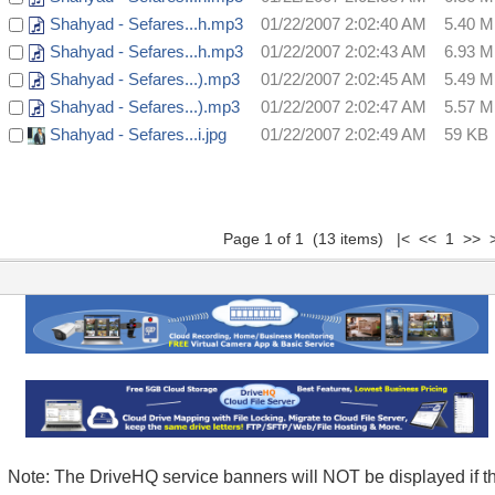
Shahyad - Sefares...h.mp3
01/22/2007 2:02:40 AM
5.40 
Shahyad - Sefares...h.mp3
01/22/2007 2:02:43 AM
6.93 
Shahyad - Sefares...).mp3
01/22/2007 2:02:45 AM
5.49 
Shahyad - Sefares...).mp3
01/22/2007 2:02:47 AM
5.57 
Shahyad - Sefares...i.jpg
01/22/2007 2:02:49 AM
59 KB
Page 1 of 1 (13 items) |< << 1 >> >
Note: The DriveHQ service banners will NOT be displayed if t