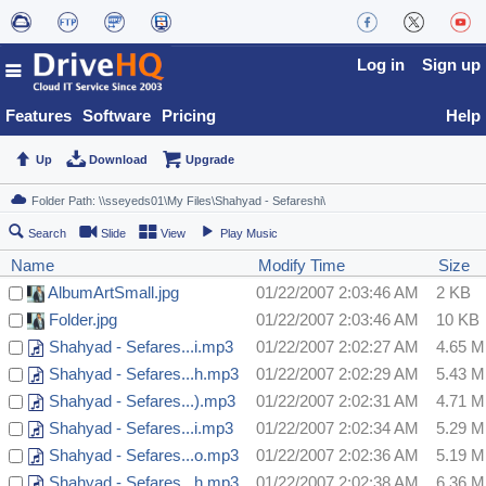
Log in
Sign up
Features
Software
Pricing
Help
Up
Download
Upgrade
Search
Slide
View
Play Music
Name
Modify Time
Size
AlbumArtSmall.jpg
01/22/2007 2:03:46 AM
2 KB
Folder.jpg
01/22/2007 2:03:46 AM
10 KB
Shahyad - Sefares...i.mp3
01/22/2007 2:02:27 AM
4.65 
Shahyad - Sefares...h.mp3
01/22/2007 2:02:29 AM
5.43 
Shahyad - Sefares...).mp3
01/22/2007 2:02:31 AM
4.71 
Shahyad - Sefares...i.mp3
01/22/2007 2:02:34 AM
5.29 
Shahyad - Sefares...o.mp3
01/22/2007 2:02:36 AM
5.19 
Shahyad - Sefares...h.mp3
01/22/2007 2:02:38 AM
6.36 