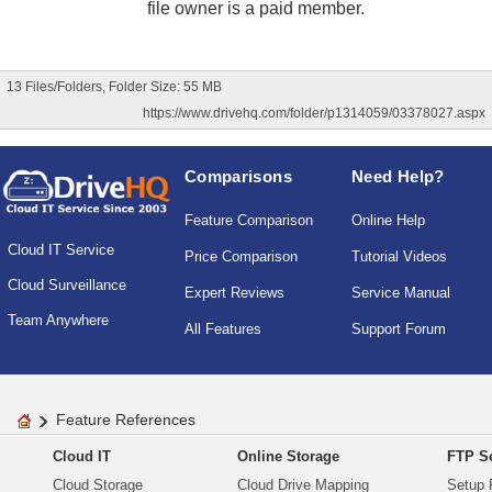
file owner is a paid member.
13 Files/Folders, Folder Size: 55 MB
https://www.drivehq.com/folder/p1314059/03378027.aspx
Comparisons
Need Help?
Feature Comparison
Online Help
Cloud IT Service
Price Comparison
Tutorial Videos
Cloud Surveillance
Expert Reviews
Service Manual
Team Anywhere
All Features
Support Forum
Feature References
Cloud IT
Online Storage
FTP Se
Cloud Storage
Cloud Drive Mapping
Setup 