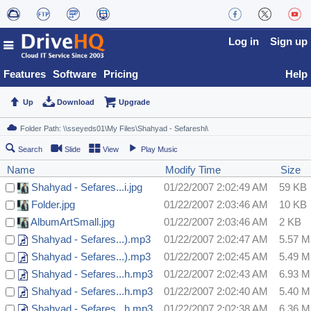
Log in
Sign up
Features
Software
Pricing
Help
Up
Download
Upgrade
Search
Slide
View
Play Music
Name
Modify Time
Size
Shahyad - Sefares...i.jpg
01/22/2007 2:02:49 AM
59 KB
Folder.jpg
01/22/2007 2:03:46 AM
10 KB
AlbumArtSmall.jpg
01/22/2007 2:03:46 AM
2 KB
Shahyad - Sefares...).mp3
01/22/2007 2:02:47 AM
5.57 
Shahyad - Sefares...).mp3
01/22/2007 2:02:45 AM
5.49 
Shahyad - Sefares...h.mp3
01/22/2007 2:02:43 AM
6.93 
Shahyad - Sefares...h.mp3
01/22/2007 2:02:40 AM
5.40 
Shahyad - Sefares...h.mp3
01/22/2007 2:02:38 AM
6.36 