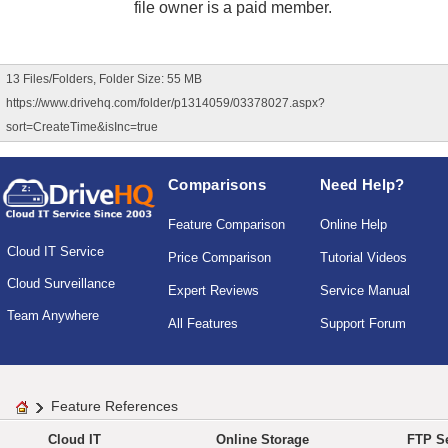
file owner is a paid member.
13 Files/Folders, Folder Size: 55 MB
https://www.drivehq.com/folder/p1314059/03378027.aspx?
sort=CreateTime&isInc=true
Comparisons
Need Help?
Feature Comparison
Online Help
Cloud IT Service
Price Comparison
Tutorial Videos
Cloud Surveillance
Expert Reviews
Service Manual
Team Anywhere
All Features
Support Forum
Feature References
Cloud IT
Online Storage
FTP Se