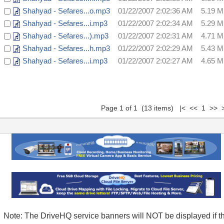
Shahyad - Sefares...o.mp3
01/22/2007 2:02:36 AM
5.19 
Shahyad - Sefares...i.mp3
01/22/2007 2:02:34 AM
5.29 
Shahyad - Sefares...).mp3
01/22/2007 2:02:31 AM
4.71 
Shahyad - Sefares...h.mp3
01/22/2007 2:02:29 AM
5.43 
Shahyad - Sefares...i.mp3
01/22/2007 2:02:27 AM
4.65 
Page 1 of 1 (13 items) |< << 1 >> >
Note: The DriveHQ service banners will NOT be displayed if t