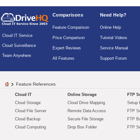
Comparisons
Need Help?
Feature Comparison
Online Help
Cloud IT Service
Price Comparison
Tutorial Videos
Cloud Surveillance
Expert Reviews
Service Manual
Team Anywhere
All Features
Support Forum
Feature References
Cloud IT
Online Storage
FTP Se
Cloud Storage
Cloud Drive Mapping
Setup 
Cloud File Server
Remote Data Access
FTP Se
Cloud Backup
Secure File Storage
FTP B
Cloud Computing
Drop Box Folder
FTP Se