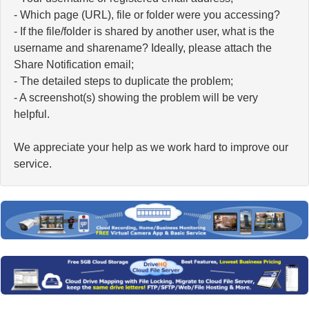
- Which page (URL), file or folder were you accessing?
- If the file/folder is shared by another user, what is the
username and sharename? Ideally, please attach the
Share Notification email;
- The detailed steps to duplicate the problem;
- A screenshot(s) showing the problem will be very
helpful.
We appreciate your help as we work hard to improve our
service.