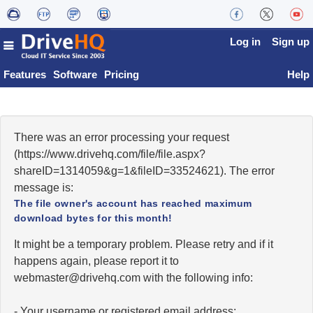
Log in
Sign up
Features
Software
Pricing
Help
There was an error processing your request
(https://www.drivehq.com/file/file.aspx?
shareID=1314059&g=1&fileID=33524621). The error
message is:
The file owner's account has reached maximum
download bytes for this month!
It might be a temporary problem. Please retry and if it
happens again, please report it to
moc.qhevird@retsambew
with the following info:
- Your username or registered email address;