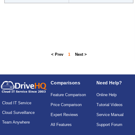
< Prev
1
Next >
Comparisons
Need Help?
Feature Comparison
Online Help
Cloud IT Service
Price Comparison
Tutorial Videos
Cloud Surveillance
Expert Reviews
Service Manual
Team Anywhere
All Features
Support Forum