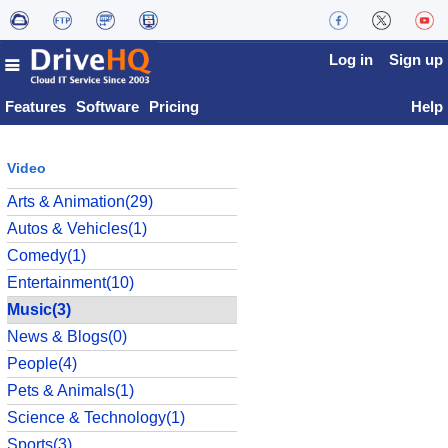
Log in
Sign up
Features
Software
Pricing
Help
Video
Arts & Animation(29)
Autos & Vehicles(1)
Comedy(1)
Entertainment(10)
Music(3)
News & Blogs(0)
People(4)
Pets & Animals(1)
Science & Technology(1)
Sports(3)