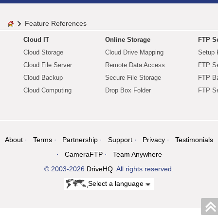
Feature References
Cloud IT
Online Storage
FTP Se
Cloud Storage
Cloud Drive Mapping
Setup 
Cloud File Server
Remote Data Access
FTP Se
Cloud Backup
Secure File Storage
FTP B
Cloud Computing
Drop Box Folder
FTP Se
About
Terms
Partnership
Support
Privacy
Testimonials
CameraFTP
Team Anywhere
© 2003-2026
DriveHQ
. All rights reserved.
Select a language