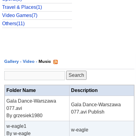
Travel & Places(1)
Video Games(7)
Others(11)
Gallery
-
Video
-
Music
Folder Name
Description
Gala Dance-Warszawa
Gala Dance-Warszawa
077.avi
077.avi Publish
By grzesiek1980
w-eagle1
w-eagle
By w-eagle