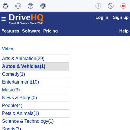
Log in
Sign up
Features
Software
Pricing
Help
Video
Arts & Animation(29)
Autos & Vehicles(1)
Comedy(1)
Entertainment(10)
Music(3)
News & Blogs(0)
People(4)
Pets & Animals(1)
Science & Technology(1)
Sports(3)