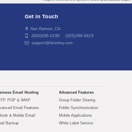
Get In Touch
San Ramon, CA
(800)836-0199 (925)396-5819
support@drivehq.com
siness Email Hosting
Advanced Features
TP, POP & IMAP
Group Folder Sharing
vanced Email Features
Folder Synchronization
tlook & Mobile Email
Mobile Applications
ail Backup
White Label Service