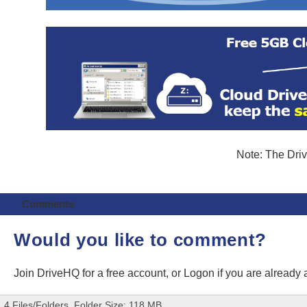
Note: The Driv
Comments
Would you like to comment?
Join DriveHQ
for a free account, or
Logon
if you are already
4 Files/Folders, Folder Size: 118 MB