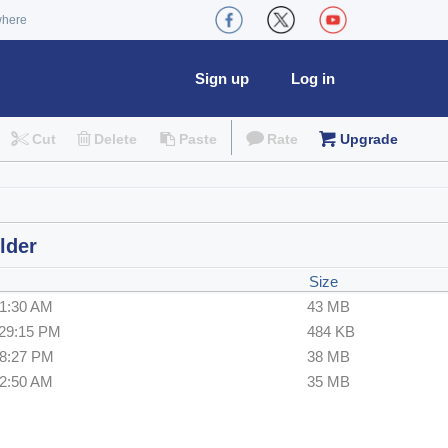
where
Sign up
Log in
Cut
Delete
Paste
Rate
Upgrade
lder
Size
21:30 AM
43 MB
:29:15 PM
484 KB
28:27 PM
38 MB
42:50 AM
35 MB