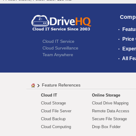
Comp
Featu
Price
Cloud IT Service
Cloud Surveillance
Exper
Team Anywhere
All Fe
Feature References
Cloud IT
Online Storage
Cloud Storage
Cloud Drive Mapping
Cloud File Server
Remote Data Access
Cloud Backup
Secure File Storage
Cloud Computing
Drop Box Folder