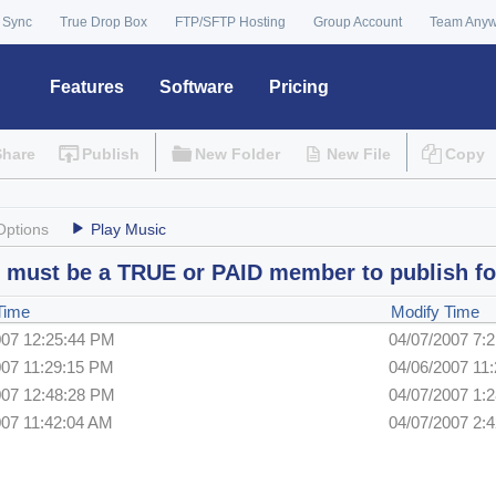
 Sync
True Drop Box
FTP/SFTP Hosting
Group Account
Team Any
Features
Software
Pricing
Share
Publish
New Folder
New File
Copy
Options
Play Music
 must be a TRUE or PAID member to publish fo
Time
Modify Time
007 12:25:44 PM
04/07/2007 7:
007 11:29:15 PM
04/06/2007 11
007 12:48:28 PM
04/07/2007 1:
007 11:42:04 AM
04/07/2007 2: