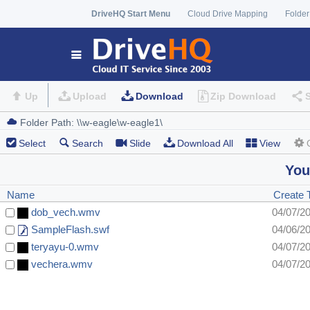
DriveHQ Start Menu
Cloud Drive Mapping
Folder
Up
Upload
Download
Zip Download
Select
Search
Slide
Download All
View
You
Name
Create 
dob_vech.wmv
04/07/2
SampleFlash.swf
04/06/2
teryayu-0.wmv
04/07/2
vechera.wmv
04/07/2