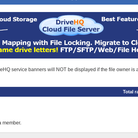
eHQ service banners will NOT be displayed if the file owner is
Total r
 a member.