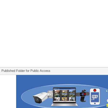
Published Folder for Public Access