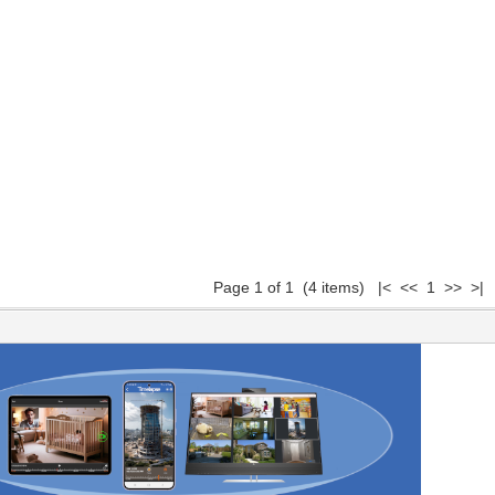
Page 1 of 1 (4 items) |< << 1 >> >|