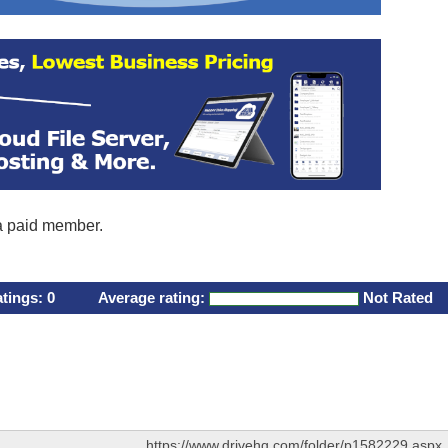
 a paid member.
atings:
0
Average rating:
Not Rated
https://www.drivehq.com/folder/p1582229.aspx