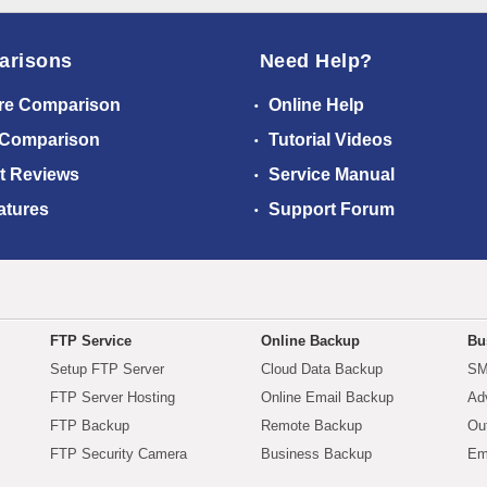
arisons
Need Help?
re Comparison
Online Help
 Comparison
Tutorial Videos
t Reviews
Service Manual
atures
Support Forum
FTP Service
Online Backup
Bu
Setup FTP Server
Cloud Data Backup
SM
FTP Server Hosting
Online Email Backup
Ad
FTP Backup
Remote Backup
Ou
FTP Security Camera
Business Backup
Em