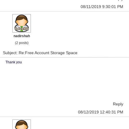
08/11/2019 9:30:01 PM
nadirshah
(2 posts)
Subject: Re:Free Account Storage Space
Thank you
Reply
08/12/2019 12:40:31 PM