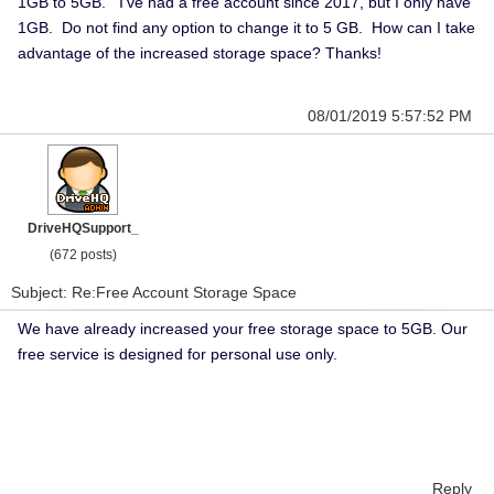
1GB to 5GB. I've had a free account since 2017, but I only have
1GB. Do not find any option to change it to 5 GB. How can I take
advantage of the increased storage space? Thanks!
08/01/2019 5:57:52 PM
DriveHQSupport_
(672 posts)
Subject: Re:Free Account Storage Space
We have already increased your free storage space to 5GB. Our
free service is designed for personal use only.
Reply