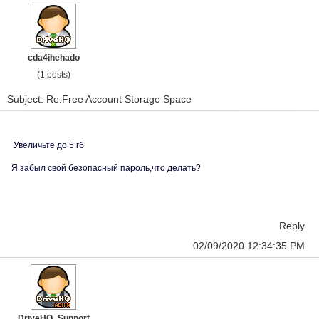
cda4ihehado
(1 posts)
Subject: Re:Free Account Storage Space
Увеличьте до 5 гб
Я забыл свой безопасный пароль,что делать?
Reply
02/09/2020 12:34:35 PM
DriveHQ_Support