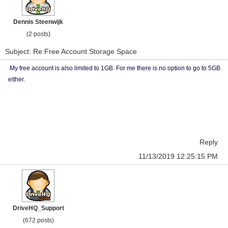
Dennis Steenwijk
(2 posts)
Subject: Re:Free Account Storage Space
My free account is also limited to 1GB. For me there is no option to go to 5GB
either.
Reply
11/13/2019 12:25:15 PM
DriveHQ_Support
(672 posts)