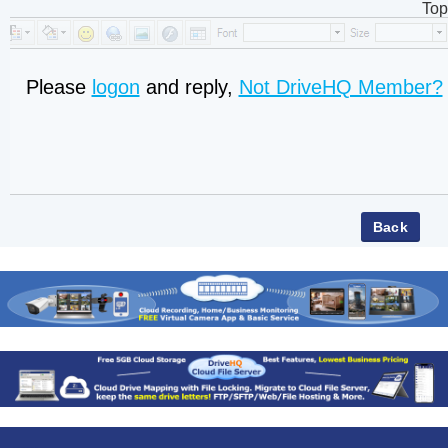
Top
Please
logon
and reply,
Not DriveHQ Member?