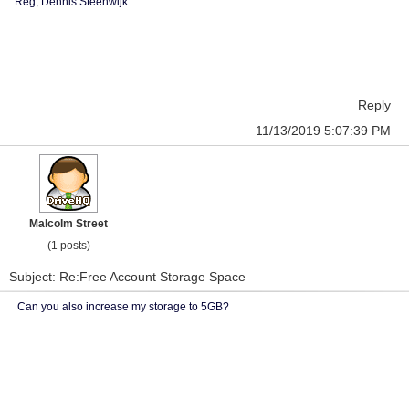
Reg, Dennis Steenwijk
Reply
11/13/2019 5:07:39 PM
Malcolm Street
(1 posts)
Subject: Re:Free Account Storage Space
Can you also increase my storage to 5GB?