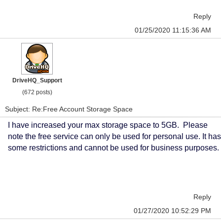
Reply
01/25/2020 11:15:36 AM
DriveHQ_Support
(672 posts)
Subject: Re:Free Account Storage Space
I have increased your max storage space to 5GB. Please
note the free service can only be used for personal use. It has
some restrictions and cannot be used for business purposes.
Reply
01/27/2020 10:52:29 PM