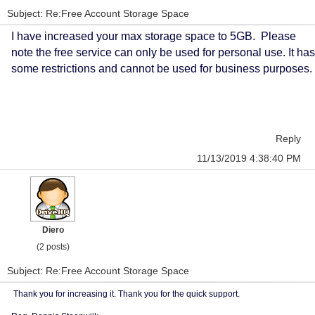
Subject: Re:Free Account Storage Space
I have increased your max storage space to 5GB. Please
note the free service can only be used for personal use. It has
some restrictions and cannot be used for business purposes.
Reply
11/13/2019 4:38:40 PM
Diero
(2 posts)
Subject: Re:Free Account Storage Space
Thank you for increasing it. Thank you for the quick support.