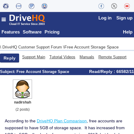
Log in
Sign up
Features
Software
Pricing
Help
Free Account Storage Space
\
DriveHQ Customer Support Forum
\
Support Main
Tutorial Videos
Manuals
Remote Support
Reply
Read/Reply : 66582/11
Subject:
Free Account Storage Space
nadirshah
(2 posts)
According to the
DriveHQ Plan Comparison
, free accounts are
supposed to have 5GB of storage space. It has increased from