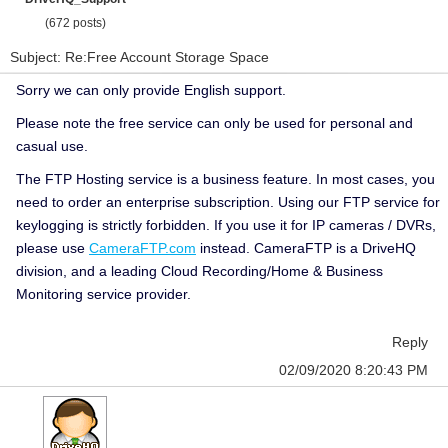
(672 posts)
Subject: Re:Free Account Storage Space
Sorry we can only provide English support.
Please note the free service can only be used for personal and
casual use.
The FTP Hosting service is a business feature. In most cases, you
need to order an enterprise subscription. Using our FTP service for
keylogging is strictly forbidden. If you use it for IP cameras / DVRs,
please use
CameraFTP.com
instead. CameraFTP is a DriveHQ
division, and a leading Cloud Recording/Home & Business
Monitoring service provider.
Reply
02/09/2020 8:20:43 PM