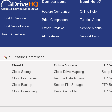
Comparisons
Need Help?
Feature Comparison
Online Help
Cloud IT Service
Price Comparison
Tutorial Videos
Cloud Surveillance
Expert Reviews
Service Manual
Team Anywhere
All Features
Support Forum
Feature References
Cloud IT
Online Storage
FTP Se
Cloud Storage
Cloud Drive Mapping
Setup 
Cloud File Server
Remote Data Access
FTP Se
Cloud Backup
Secure File Storage
FTP B
Cloud Computing
Drop Box Folder
FTP Se