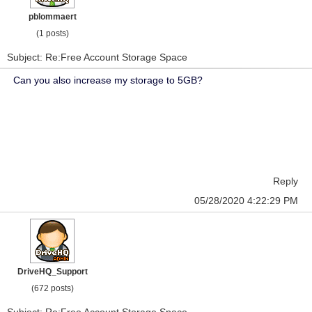
pblommaert
(1 posts)
Subject: Re:Free Account Storage Space
Can you also increase my storage to 5GB?
Reply
05/28/2020 4:22:29 PM
DriveHQ_Support
(672 posts)