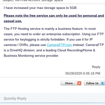
Subject: Re:Free Account Storage Space
I have increased your max storage space to 5GB.
Please note the free service can only be used for personal and
casual use.
The FTP Hosting service is mainly a business feature. In most
cases, you need to order an enterprise subscription. Using our FTP
service for keylogging is strictly forbidden. If you use it for IP
cameras / DVRs, please use
CameraFTP.com
instead. CameraFTP
is a DriveHQ division, and a leading Cloud Recording/Home &
Business Monitoring service provider.
Reply
05/28/2020 6:05:18 PM
Quickly Reply