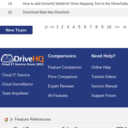
19
20
Download Byte Max Reached
|<
<<
1
2
3
4
5
6
7
8
9
10
>>
>|
New Topic
Comparisons
Need Help?
Feature Comparison
Online Help
Cloud IT Service
Price Comparison
Tutorial Videos
Cloud Surveillance
Expert Reviews
Service Manual
Team Anywhere
All Features
Support Forum
Feature References