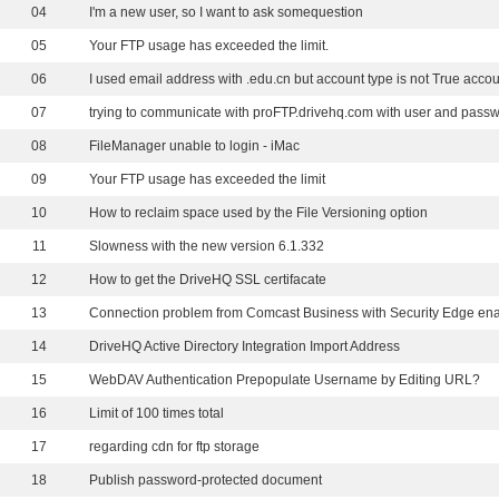
04
I'm a new user, so I want to ask somequestion
05
Your FTP usage has exceeded the limit.
06
I used email address with .edu.cn but account type is not True acco
07
08
FileManager unable to login - iMac
09
Your FTP usage has exceeded the limit
10
How to reclaim space used by the File Versioning option
11
Slowness with the new version 6.1.332
12
How to get the DriveHQ SSL certifacate
13
Connection problem from Comcast Business with Security Edge en
14
DriveHQ Active Directory Integration Import Address
15
WebDAV Authentication Prepopulate Username by Editing URL?
16
Limit of 100 times total
17
regarding cdn for ftp storage
18
Publish password-protected document