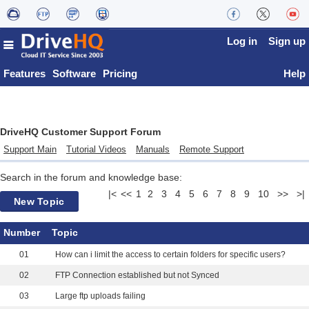
Log in
Sign up
Features
Software
Pricing
Help
DriveHQ Customer Support Forum
Support Main
Tutorial Videos
Manuals
Remote Support
Search in the forum and knowledge base:
|<
<<
1
2
3
4
5
6
7
8
9
10
>>
>|
New Topic
Number
Topic
01
How can i limit the access to certain folders for specific users?
02
FTP Connection established but not Synced
03
Large ftp uploads failing