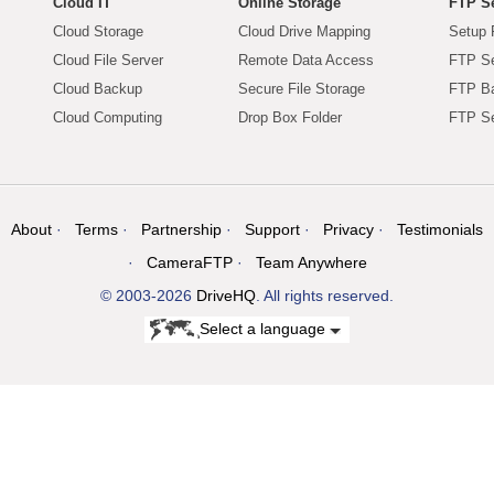
Cloud IT
Online Storage
FTP Se
Cloud Storage
Cloud Drive Mapping
Setup 
Cloud File Server
Remote Data Access
FTP Se
Cloud Backup
Secure File Storage
FTP B
Cloud Computing
Drop Box Folder
FTP Se
About
Terms
Partnership
Support
Privacy
Testimonials
CameraFTP
Team Anywhere
© 2003-2026
DriveHQ
. All rights reserved.
Select a language