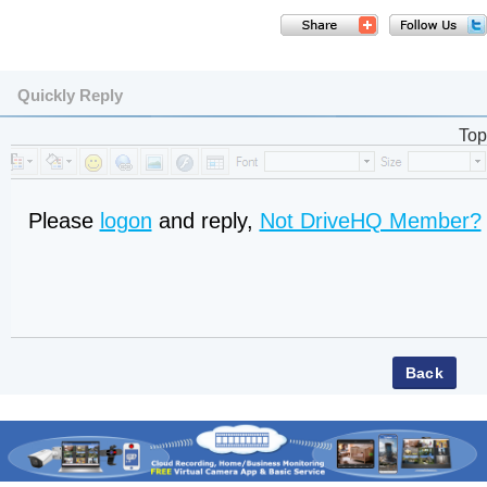
Quickly Reply
Top
Please
logon
and reply,
Not DriveHQ Member?