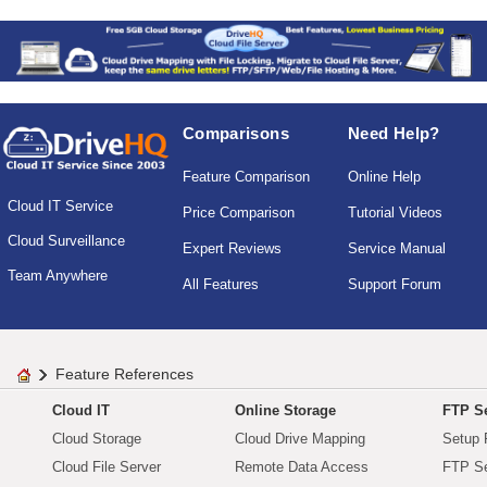
Comparisons
Need Help?
Feature Comparison
Online Help
Cloud IT Service
Price Comparison
Tutorial Videos
Cloud Surveillance
Expert Reviews
Service Manual
Team Anywhere
All Features
Support Forum
Feature References
Cloud IT
Online Storage
FTP Se
Cloud Storage
Cloud Drive Mapping
Setup 
Cloud File Server
Remote Data Access
FTP Se