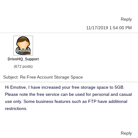
Reply
11/17/2019 1:54:00 PM
DriveHQ_Support
(672 posts)
Subject: Re:Free Account Storage Space
Hi Emotive, I have increased your free storage space to 5GB.
Please note the free service can be used for personal and casual
use only. Some business features such as FTP have additional
restrictions.
Reply