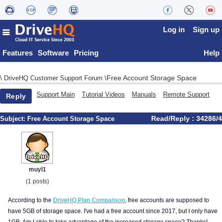
Log in
Sign up
Features
Software
Pricing
Help
Free Account Storage Space
\
DriveHQ Customer Support Forum
\
Support Main
Tutorial Videos
Manuals
Remote Support
Reply
Read/Reply : 34286/4
Subject:
Free Account Storage Space
muyl1
(1 posts)
According to the
DriveHQ Plan Comparison
, free accounts are supposed to
have 5GB of storage space. I've had a free account since 2017, but I only have