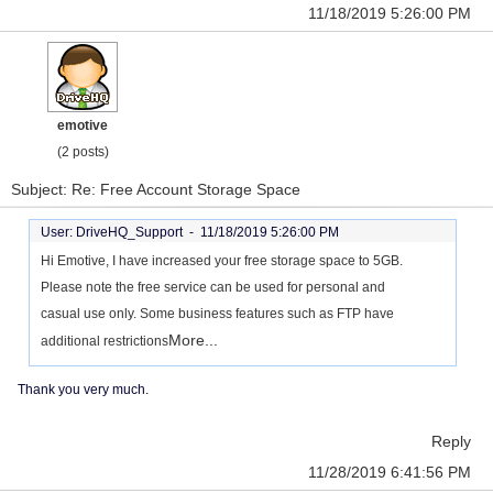
11/18/2019 5:26:00 PM
emotive
(2 posts)
Subject: Re: Free Account Storage Space
User: DriveHQ_Support -
11/18/2019 5:26:00 PM
Hi Emotive, I have increased your free storage space to 5GB.
Please note the free service can be used for personal and
casual use only. Some business features such as FTP have
More...
additional restrictions
Thank you very much.
Reply
11/28/2019 6:41:56 PM