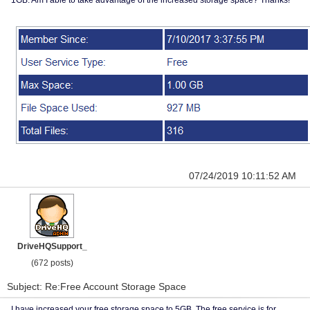
1GB. Am I able to take advantage of the increased storage space? Thanks!
07/24/2019 10:11:52 AM
DriveHQSupport_
(672 posts)
Subject: Re:Free Account Storage Space
I have increased your free storage space to 5GB. The free service is for