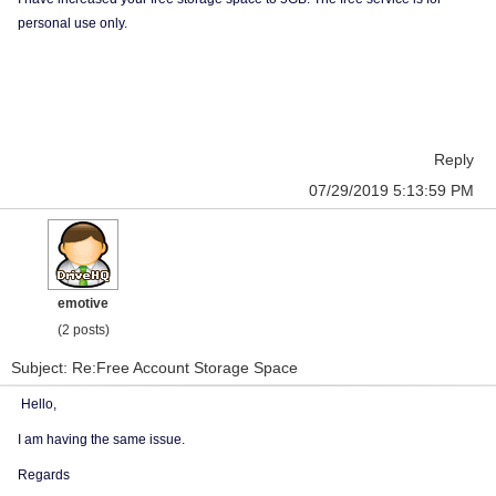
personal use only.
Reply
07/29/2019 5:13:59 PM
emotive
(2 posts)
Subject: Re:Free Account Storage Space
Hello,
I am having the same issue.
Regards