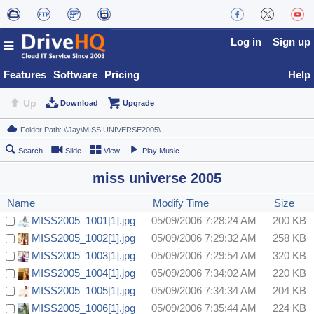
Log in
Sign up
Features
Software
Pricing
Help
Up
Download
Upgrade
Search
Slide
View
Play Music
miss universe 2005
Name
Modify Time
Size
MISS2005_1001[1].jpg
05/09/2006 7:28:24 AM
200 KB
MISS2005_1002[1].jpg
05/09/2006 7:29:32 AM
258 KB
MISS2005_1003[1].jpg
05/09/2006 7:29:54 AM
320 KB
MISS2005_1004[1].jpg
05/09/2006 7:34:02 AM
220 KB
MISS2005_1005[1].jpg
05/09/2006 7:34:34 AM
204 KB
MISS2005_1006[1].jpg
05/09/2006 7:35:44 AM
224 KB