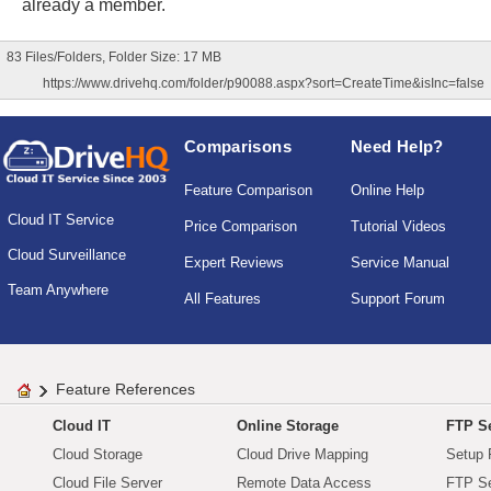
already a member.
83 Files/Folders, Folder Size: 17 MB
https://www.drivehq.com/folder/p90088.aspx?sort=CreateTime&isInc=false
Comparisons
Need Help?
Feature Comparison
Online Help
Cloud IT Service
Price Comparison
Tutorial Videos
Cloud Surveillance
Expert Reviews
Service Manual
Team Anywhere
All Features
Support Forum
Feature References
Cloud IT
Online Storage
FTP Se
Cloud Storage
Cloud Drive Mapping
Setup 
Cloud File Server
Remote Data Access
FTP Se