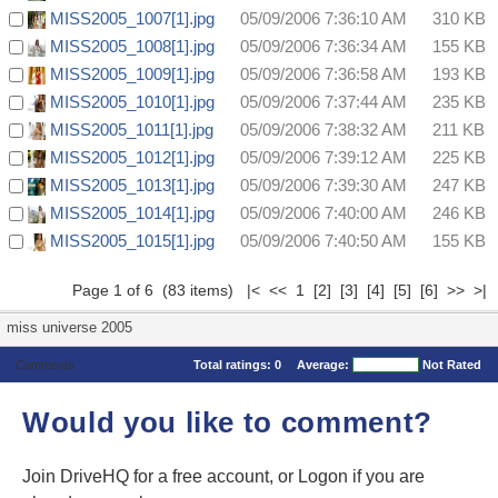
MISS2005_1007[1].jpg
05/09/2006 7:36:10 AM
310 KB
MISS2005_1008[1].jpg
05/09/2006 7:36:34 AM
155 KB
MISS2005_1009[1].jpg
05/09/2006 7:36:58 AM
193 KB
MISS2005_1010[1].jpg
05/09/2006 7:37:44 AM
235 KB
MISS2005_1011[1].jpg
05/09/2006 7:38:32 AM
211 KB
MISS2005_1012[1].jpg
05/09/2006 7:39:12 AM
225 KB
MISS2005_1013[1].jpg
05/09/2006 7:39:30 AM
247 KB
MISS2005_1014[1].jpg
05/09/2006 7:40:00 AM
246 KB
MISS2005_1015[1].jpg
05/09/2006 7:40:50 AM
155 KB
Page 1 of 6 (83 items) |< << 1
[2]
[3]
[4]
[5]
[6]
>>
>|
miss universe 2005
Comments
Total ratings:
0
Average:
Not Rated
Would you like to comment?
Join DriveHQ
for a free account, or
Logon
if you are