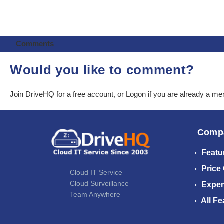
Comments
Would you like to comment?
Join DriveHQ
for a free account, or
Logon
if you are already a m
Comp
Featu
Price
Cloud IT Service
Cloud Surveillance
Exper
Team Anywhere
All Fe