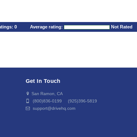
atings:
0
Average rating:
Not Rated
Get In Touch
San Ramon, CA
(800)836-0199 (925)396-5819
support@drivehq.com