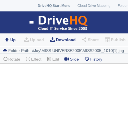
DriveHQ Start Menu
Cloud Drive Mapping
Folder
Up
Upload
Download
Share
Publish
Rotate
Effect
Edit
Slide
History