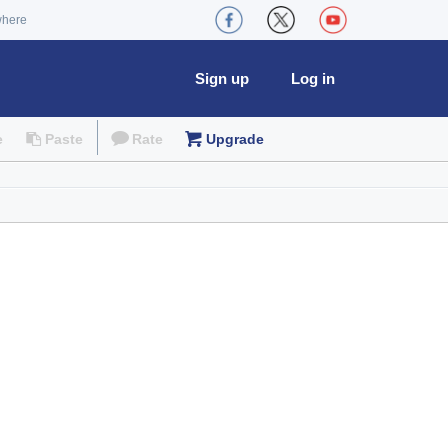
where
Sign up
Log in
e
Paste
Rate
Upgrade