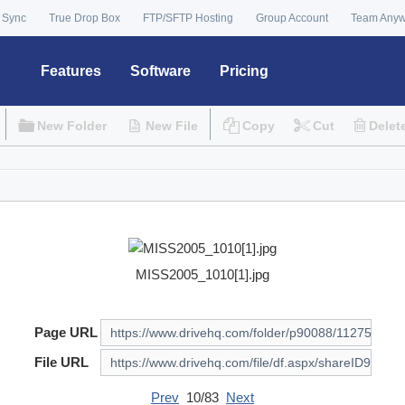
 Sync
True Drop Box
FTP/SFTP Hosting
Group Account
Team Any
Features
Software
Pricing
New Folder
New File
Copy
Cut
Delet
MISS2005_1010[1].jpg
Page URL
File URL
Prev
10/83
Next