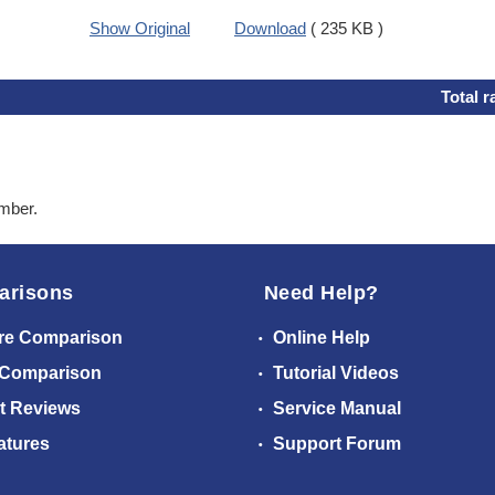
Show Original
Download
( 235 KB )
Total r
ember.
arisons
Need Help?
re Comparison
Online Help
 Comparison
Tutorial Videos
t Reviews
Service Manual
atures
Support Forum