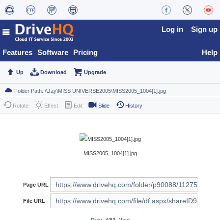
Log in
Sign up
Features
Software
Pricing
Help
Up
Download
Upgrade
Rotate
Effect
Edit
Slide
History
MISS2005_1004[1].jpg
Page URL
File URL