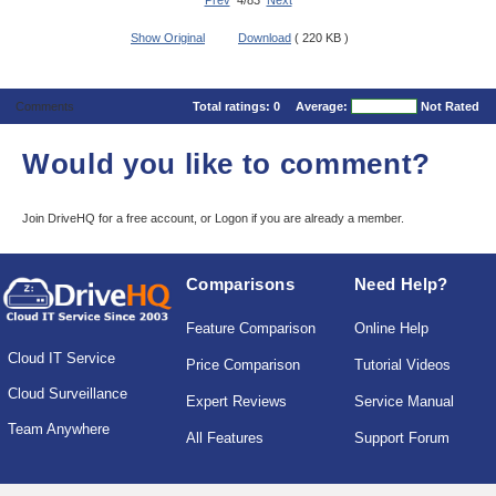
Prev
4/83
Next
Show Original
Download
( 220 KB )
Comments
Total ratings:
0
Average:
Not Rated
Would you like to comment?
Join DriveHQ
for a free account, or
Logon
if you are already a member.
Comparisons
Need Help?
Feature Comparison
Online Help
Cloud IT Service
Price Comparison
Tutorial Videos
Cloud Surveillance
Expert Reviews
Service Manual
Team Anywhere
All Features
Support Forum