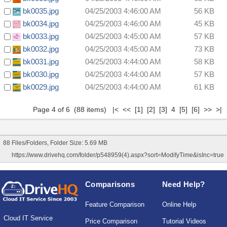
bk0035.jpg
04/25/2003 4:46:00 AM
56 KB
bk0034.jpg
04/25/2003 4:46:00 AM
45 KB
bk0033.jpg
04/25/2003 4:45:00 AM
57 KB
bk0032.jpg
04/25/2003 4:45:00 AM
73 KB
bk0031.jpg
04/25/2003 4:44:00 AM
58 KB
bk0030.jpg
04/25/2003 4:44:00 AM
57 KB
bk0029.jpg
04/25/2003 4:44:00 AM
61 KB
Page 4 of 6 (88 items)
|<
<<
[1]
[2]
[3]
4
[5]
[6]
>>
>|
88 Files/Folders, Folder Size: 5.69 MB
https://www.drivehq.com/folder/p548959(4).aspx?sort=ModifyTime&isInc=true
Comparisons
Need Help?
Feature Comparison
Online Help
Cloud IT Service
Price Comparison
Tutorial Videos