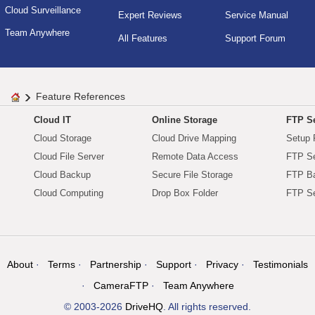
Cloud Surveillance
Expert Reviews
Service Manual
Team Anywhere
All Features
Support Forum
Feature References
Cloud IT
Online Storage
FTP Se
Cloud Storage
Cloud Drive Mapping
Setup 
Cloud File Server
Remote Data Access
FTP Se
Cloud Backup
Secure File Storage
FTP B
Cloud Computing
Drop Box Folder
FTP Se
About
Terms
Partnership
Support
Privacy
Testimonials
CameraFTP
Team Anywhere
© 2003-2026
DriveHQ
. All rights reserved.