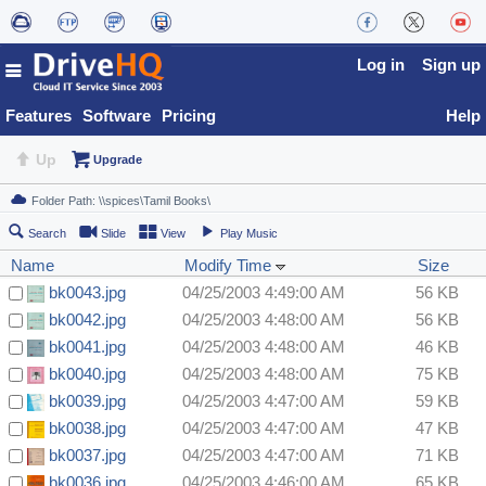
Log in
Sign up
Features
Software
Pricing
Help
Up
Upgrade
Search
Slide
View
Play Music
Name
Modify Time
Size
bk0043.jpg
04/25/2003 4:49:00 AM
56 KB
bk0042.jpg
04/25/2003 4:48:00 AM
56 KB
bk0041.jpg
04/25/2003 4:48:00 AM
46 KB
bk0040.jpg
04/25/2003 4:48:00 AM
75 KB
bk0039.jpg
04/25/2003 4:47:00 AM
59 KB
bk0038.jpg
04/25/2003 4:47:00 AM
47 KB
bk0037.jpg
04/25/2003 4:47:00 AM
71 KB
bk0036.jpg
04/25/2003 4:46:00 AM
65 KB