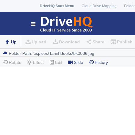
DriveHQ Start Menu
Cloud Drive Mapping
Folder
Up
Upload
Download
Share
Publish
Rotate
Effect
Edit
Slide
History