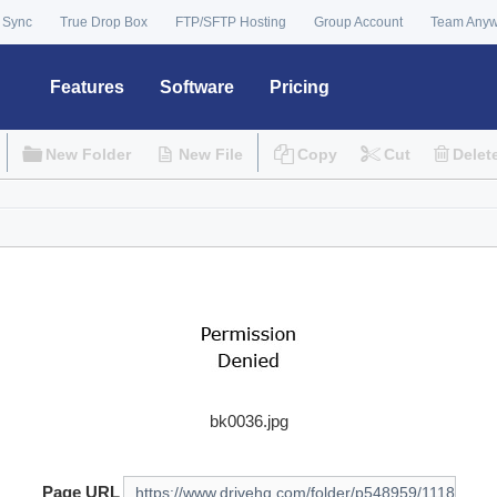
 Sync
True Drop Box
FTP/SFTP Hosting
Group Account
Team Any
Features
Software
Pricing
New Folder
New File
Copy
Cut
Delet
bk0036.jpg
Page URL