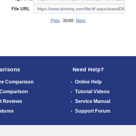
File URL
Prev
36/88
Next
arisons
Need Help?
re Comparison
Online Help
 Comparison
Tutorial Videos
t Reviews
Service Manual
atures
Support Forum