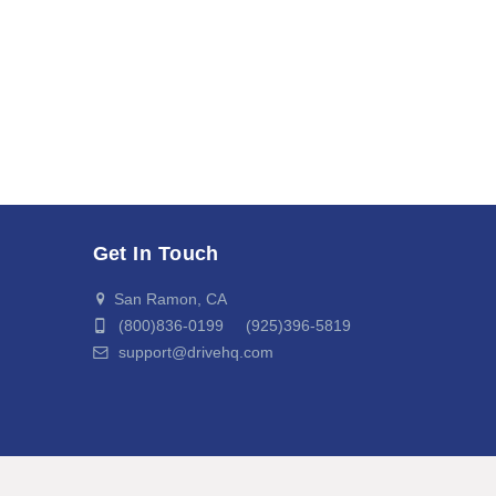
Get In Touch
San Ramon, CA
(800)836-0199 (925)396-5819
support@drivehq.com