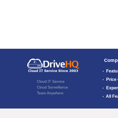
Comp
Featu
Price
Cloud IT Service
Cloud Surveillance
Exper
Team Anywhere
All Fe