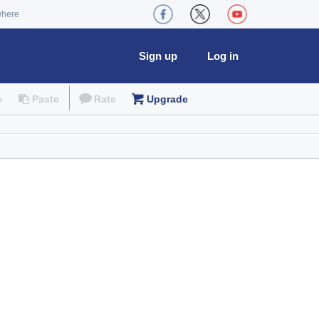
where
Sign up
Log in
e
Paste
Rate
Upgrade