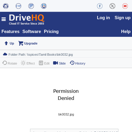
Log in
Sign up
Features
Software
Pricing
Help
Up
Upgrade
Rotate
Effect
Edit
Slide
History
bk0032.jpg