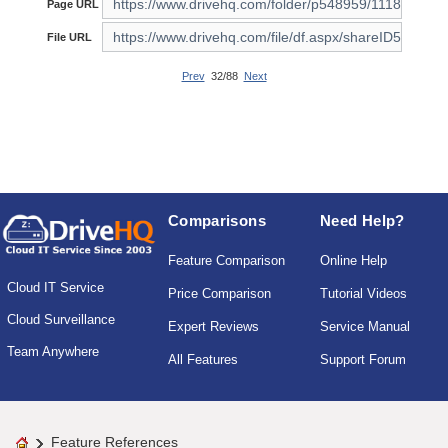
Page URL
File URL
Prev
32/88
Next
Comparisons
Need Help?
Feature Comparison
Online Help
Cloud IT Service
Price Comparison
Tutorial Videos
Cloud Surveillance
Expert Reviews
Service Manual
Team Anywhere
All Features
Support Forum
Feature References