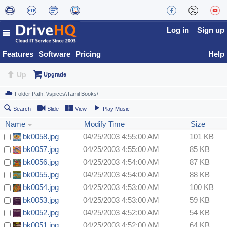
Log in
Sign up
Features
Software
Pricing
Help
Up
Upgrade
Search
Slide
View
Play Music
Name
Modify Time
Size
bk0058.jpg
04/25/2003 4:55:00 AM
101 KB
bk0057.jpg
04/25/2003 4:55:00 AM
85 KB
bk0056.jpg
04/25/2003 4:54:00 AM
87 KB
bk0055.jpg
04/25/2003 4:54:00 AM
88 KB
bk0054.jpg
04/25/2003 4:53:00 AM
100 KB
bk0053.jpg
04/25/2003 4:53:00 AM
59 KB
bk0052.jpg
04/25/2003 4:52:00 AM
54 KB
bk0051.jpg
04/25/2003 4:52:00 AM
64 KB