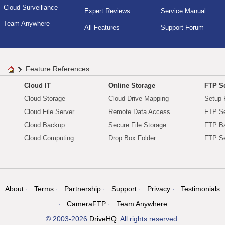
Cloud Surveillance
Expert Reviews
Service Manual
Team Anywhere
All Features
Support Forum
Feature References
Cloud IT
Online Storage
FTP Se
Cloud Storage
Cloud Drive Mapping
Setup 
Cloud File Server
Remote Data Access
FTP Se
Cloud Backup
Secure File Storage
FTP B
Cloud Computing
Drop Box Folder
FTP Se
About
Terms
Partnership
Support
Privacy
Testimonials
CameraFTP
Team Anywhere
© 2003-2026
DriveHQ
. All rights reserved.