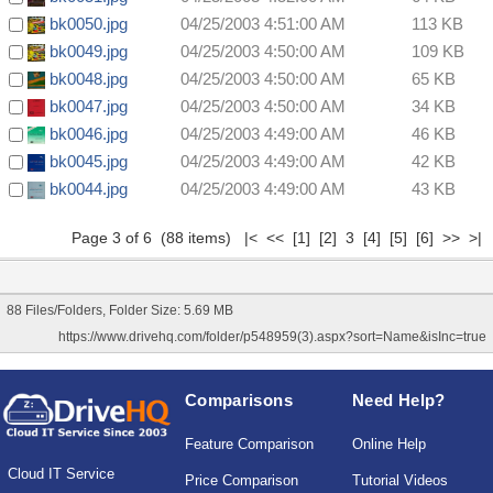
bk0050.jpg
04/25/2003 4:51:00 AM
113 KB
bk0049.jpg
04/25/2003 4:50:00 AM
109 KB
bk0048.jpg
04/25/2003 4:50:00 AM
65 KB
bk0047.jpg
04/25/2003 4:50:00 AM
34 KB
bk0046.jpg
04/25/2003 4:49:00 AM
46 KB
bk0045.jpg
04/25/2003 4:49:00 AM
42 KB
bk0044.jpg
04/25/2003 4:49:00 AM
43 KB
Page 3 of 6 (88 items)
|<
<<
[1]
[2]
3
[4]
[5]
[6]
>>
>|
88 Files/Folders, Folder Size: 5.69 MB
https://www.drivehq.com/folder/p548959(3).aspx?sort=Name&isInc=true
Comparisons
Need Help?
Feature Comparison
Online Help
Cloud IT Service
Price Comparison
Tutorial Videos