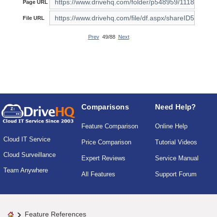
Page URL
File URL
Prev
49/88
Next
Comparisons
Need Help?
Feature Comparison
Online Help
Cloud IT Service
Price Comparison
Tutorial Videos
Cloud Surveillance
Expert Reviews
Service Manual
Team Anywhere
All Features
Support Forum
Feature References