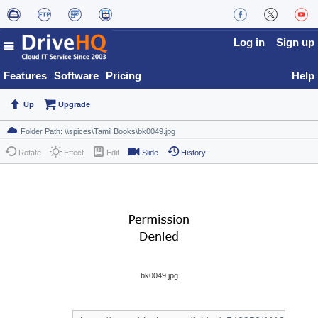
Log in
Sign up
Features
Software
Pricing
Help
Up
Upgrade
Rotate
Effect
Edit
Slide
History
bk0049.jpg