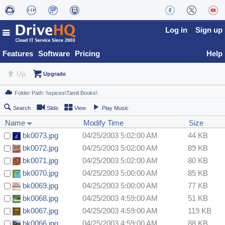
Log in
Sign up
Features
Software
Pricing
Help
Up
Upgrade
Search
Slide
View
Play Music
Name
Modify Time
Size
bk0073.jpg
04/25/2003 5:02:00 AM
44 KB
bk0072.jpg
04/25/2003 5:02:00 AM
89 KB
bk0071.jpg
04/25/2003 5:02:00 AM
80 KB
bk0070.jpg
04/25/2003 5:00:00 AM
85 KB
bk0069.jpg
04/25/2003 5:00:00 AM
77 KB
bk0068.jpg
04/25/2003 4:59:00 AM
51 KB
bk0067.jpg
04/25/2003 4:59:00 AM
119 KB
bk0066.jpg
04/25/2003 4:59:00 AM
88 KB