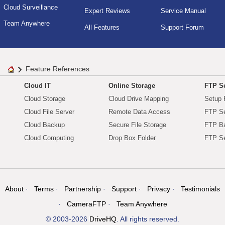
Cloud Surveillance
Expert Reviews
Service Manual
Team Anywhere
All Features
Support Forum
Feature References
Cloud IT
Online Storage
FTP Se
Cloud Storage
Cloud Drive Mapping
Setup 
Cloud File Server
Remote Data Access
FTP Se
Cloud Backup
Secure File Storage
FTP B
Cloud Computing
Drop Box Folder
FTP Se
About
Terms
Partnership
Support
Privacy
Testimonials
CameraFTP
Team Anywhere
© 2003-2026
DriveHQ
. All rights reserved.