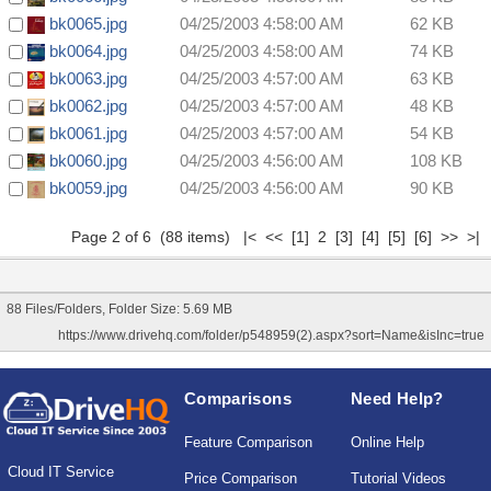
bk0065.jpg
04/25/2003 4:58:00 AM
62 KB
bk0064.jpg
04/25/2003 4:58:00 AM
74 KB
bk0063.jpg
04/25/2003 4:57:00 AM
63 KB
bk0062.jpg
04/25/2003 4:57:00 AM
48 KB
bk0061.jpg
04/25/2003 4:57:00 AM
54 KB
bk0060.jpg
04/25/2003 4:56:00 AM
108 KB
bk0059.jpg
04/25/2003 4:56:00 AM
90 KB
Page 2 of 6 (88 items)
|<
<<
[1]
2
[3]
[4]
[5]
[6]
>>
>|
88 Files/Folders, Folder Size: 5.69 MB
https://www.drivehq.com/folder/p548959(2).aspx?sort=Name&isInc=true
Comparisons
Need Help?
Feature Comparison
Online Help
Cloud IT Service
Price Comparison
Tutorial Videos