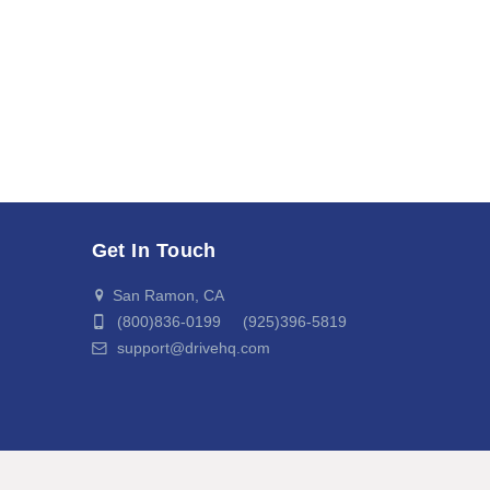
Get In Touch
San Ramon, CA
(800)836-0199 (925)396-5819
support@drivehq.com