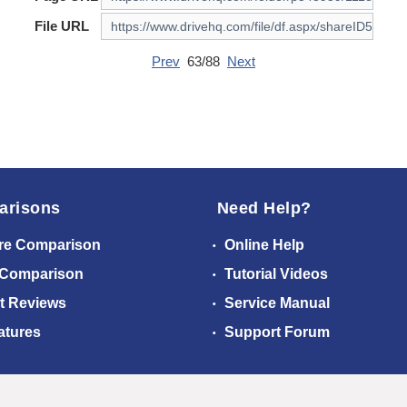
File URL
Prev
63/88
Next
arisons
Need Help?
re Comparison
Online Help
 Comparison
Tutorial Videos
t Reviews
Service Manual
atures
Support Forum