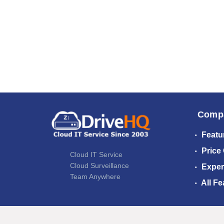
Comp
Featu
Price
Cloud IT Service
Cloud Surveillance
Exper
Team Anywhere
All Fe