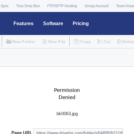
 Sync
True Drop Box
FTP/SFTP Hosting
Group Account
Team Any
Features
Software
Pricing
New Folder
New File
Copy
Cut
Delet
bk0063.jpg
Page URL