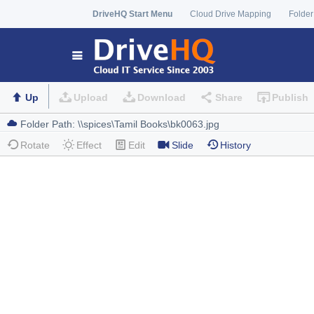
DriveHQ Start Menu
Cloud Drive Mapping
Folder
Up
Upload
Download
Share
Publish
Rotate
Effect
Edit
Slide
History