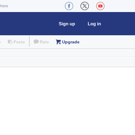
where
Sign up
Log in
e
Paste
Rate
Upgrade