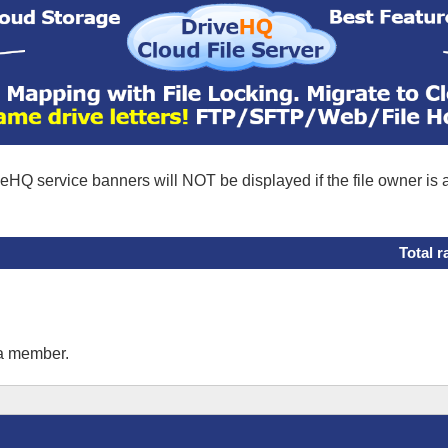
eHQ service banners will NOT be displayed if the file owner is
Total r
 a member.