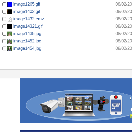
image1265.gif
08/02/2
image1403.gif
08/02/2
image1432.emz
08/02/2
image14321.gif
08/02/2
image1435.jpg
08/02/2
image1452.jpg
08/02/2
image1454.jpg
08/02/2