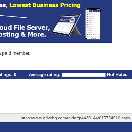
 a paid member.
atings:
0
Average rating:
Not Rated
https://www.drivehq.com/folder/p4430144/015754916.aspx