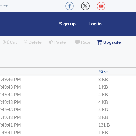
where
Sign up
Log in
Cut
Delete
Paste
Rate
Upgrade
Size
7:49:46 PM
3 KB
7:49:43 PM
1 KB
7:49:44 PM
4 KB
7:49:43 PM
4 KB
7:49:43 PM
4 KB
7:49:43 PM
3 KB
7:49:41 PM
131 B
7:49:41 PM
1 KB