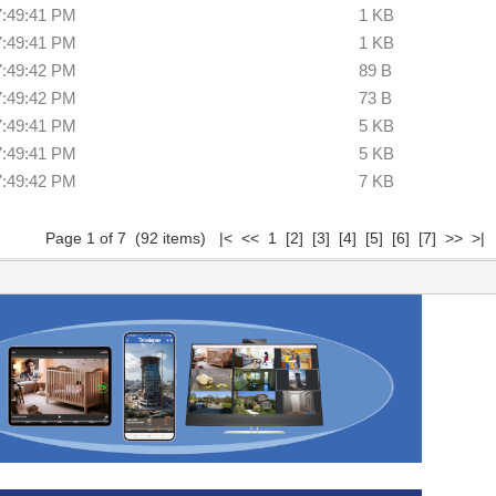
7:49:41 PM
1 KB
7:49:41 PM
1 KB
7:49:42 PM
89 B
7:49:42 PM
73 B
7:49:41 PM
5 KB
7:49:41 PM
5 KB
7:49:42 PM
7 KB
Page 1 of 7 (92 items) |< << 1
[2]
[3]
[4]
[5]
[6]
[7]
>>
>|