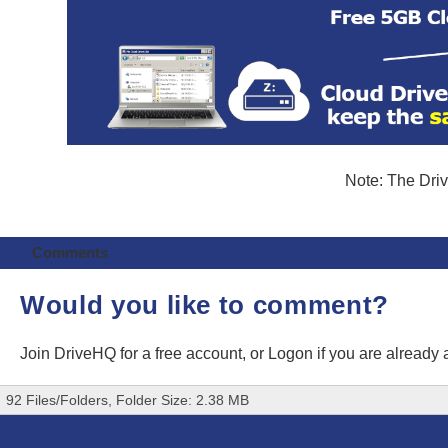
Note: The Driv
Comments
Would you like to comment?
Join DriveHQ
for a free account, or
Logon
if you are already
92 Files/Folders, Folder Size: 2.38 MB