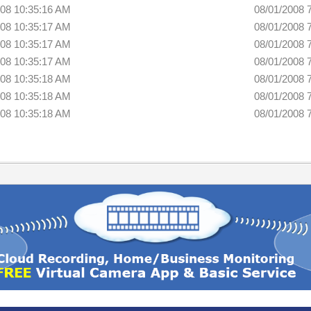
008 10:35:16 AM
08/01/2008 
008 10:35:17 AM
08/01/2008 
008 10:35:17 AM
08/01/2008 
008 10:35:17 AM
08/01/2008 
008 10:35:18 AM
08/01/2008 
008 10:35:18 AM
08/01/2008 
008 10:35:18 AM
08/01/2008 