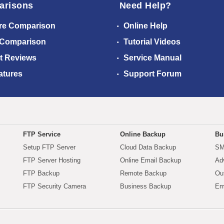
arisons
Need Help?
re Comparison
Online Help
 Comparison
Tutorial Videos
t Reviews
Service Manual
atures
Support Forum
FTP Service
Online Backup
Bu
Setup FTP Server
Cloud Data Backup
SM
FTP Server Hosting
Online Email Backup
Ad
FTP Backup
Remote Backup
Ou
FTP Security Camera
Business Backup
Em