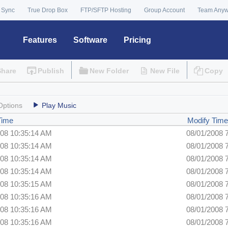
 Sync
True Drop Box
FTP/SFTP Hosting
Group Account
Team Any
Features
Software
Pricing
Share
Publish
New Folder
New File
Copy
Options
Play Music
Time
Modify Time
008 10:35:14 AM
08/01/2008 
008 10:35:14 AM
08/01/2008 
008 10:35:14 AM
08/01/2008 
008 10:35:14 AM
08/01/2008 
008 10:35:15 AM
08/01/2008 
008 10:35:16 AM
08/01/2008 
008 10:35:16 AM
08/01/2008 
008 10:35:16 AM
08/01/2008 