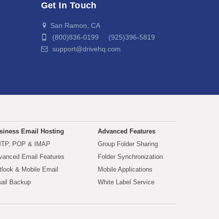
Get In Touch
San Ramon, CA
(800)836-0199 (925)396-5819
support@drivehq.com
siness Email Hosting
Advanced Features
TP, POP & IMAP
Group Folder Sharing
vanced Email Features
Folder Synchronization
tlook & Mobile Email
Mobile Applications
ail Backup
White Label Service