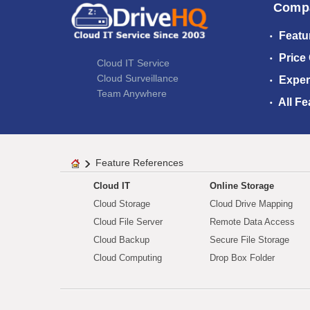
Comp
Featu
Price
Cloud IT Service
Cloud Surveillance
Exper
Team Anywhere
All Fe
Feature References
Cloud IT
Online Storage
Cloud Storage
Cloud Drive Mapping
Cloud File Server
Remote Data Access
Cloud Backup
Secure File Storage
Cloud Computing
Drop Box Folder