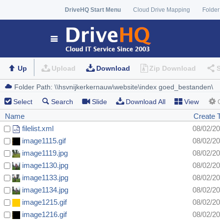
DriveHQ Start Menu
Cloud Drive Mapping
Folder
Up
Upload
Download
Zip Download
Select
Search
Slide
Download All
View
Name
Create 
filelist.xml
08/02/2
image1115.gif
08/02/2
image1119.jpg
08/02/2
image1130.jpg
08/02/2
image1133.jpg
08/02/2
image1134.jpg
08/02/2
image1215.gif
08/02/2
image1216.gif
08/02/2