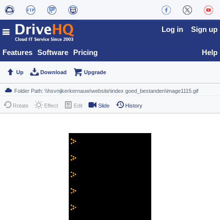
Log in
Sign up
Features
Software
Pricing
Help
Up
Download
Upgrade
Rotate
Effect
Edit
Slide
History