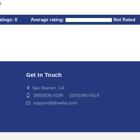
r.
atings:
0
Average rating:
Not Rated
Get In Touch
San Ramon, CA
(800)836-0199 (925)396-5819
support@drivehq.com