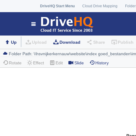
DriveHQ Start Menu
Cloud Drive Mapping
Folder
Up
Upload
Download
Share
Publish
Rotate
Effect
Edit
Slide
History
Pag