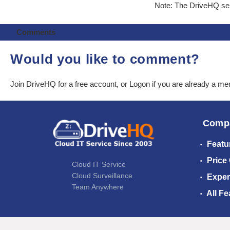
Note: The DriveHQ serv
Comments
Would you like to comment?
Join DriveHQ
for a free account, or
Logon
if you are already a m
Comp
Featu
Price
Cloud IT Service
Cloud Surveillance
Exper
Team Anywhere
All Fe