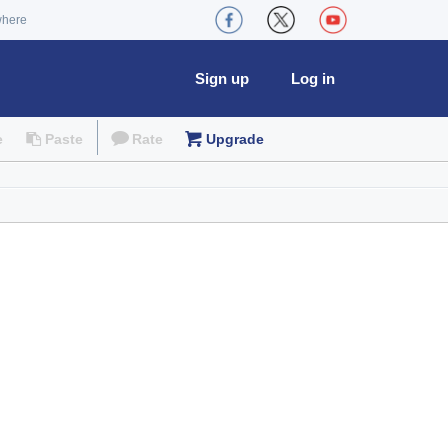
where
Sign up
Log in
e
Paste
Rate
Upgrade