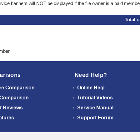
ice banners will NOT be displayed if the file owner is a paid membe
Total r
ember.
arisons
Need Help?
re Comparison
Online Help
 Comparison
Tutorial Videos
t Reviews
Service Manual
atures
Support Forum