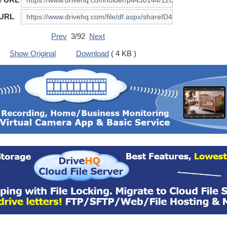
 URL
Prev
3/92
Next
Show Original
Download
( 4 KB )