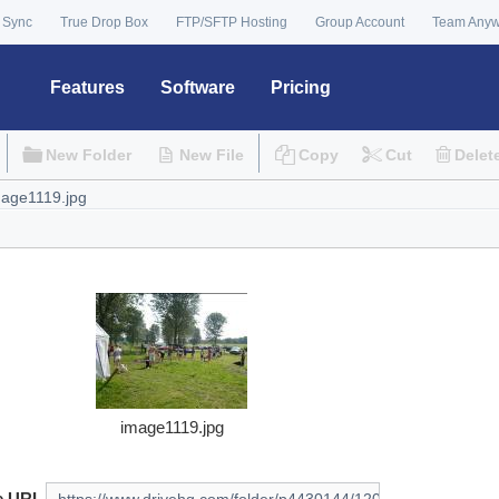
 Sync
True Drop Box
FTP/SFTP Hosting
Group Account
Team Any
Features
Software
Pricing
New Folder
New File
Copy
Cut
Delet
image1119.jpg
e URL