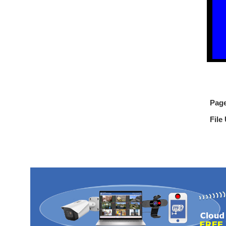
Pag
File