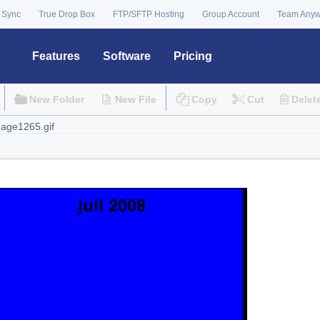
 Sync
True Drop Box
FTP/SFTP Hosting
Group Account
Team Any
Features
Software
Pricing
New Folder
New File
Copy
Cut
Delet