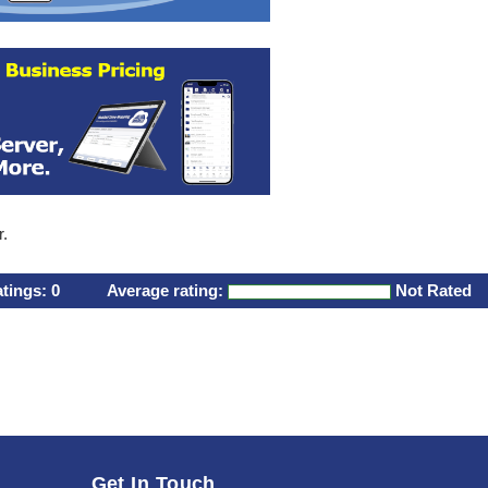
r.
atings:
0
Average rating:
Not Rated
Get In Touch