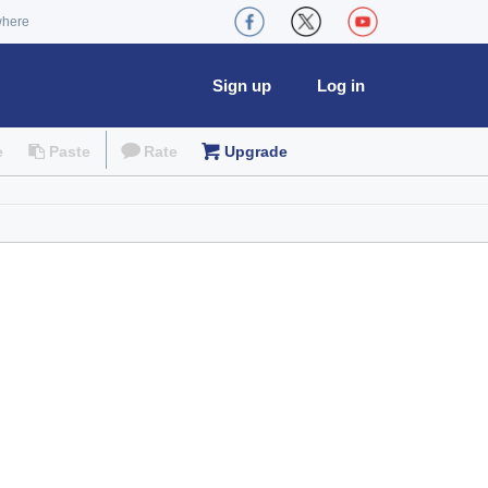
where
Sign up
Log in
e
Paste
Rate
Upgrade