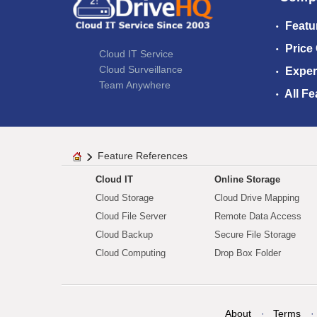
Featu
Price
Cloud IT Service
Cloud Surveillance
Exper
Team Anywhere
All Fe
Feature References
Cloud IT
Online Storage
Cloud Storage
Cloud Drive Mapping
Cloud File Server
Remote Data Access
Cloud Backup
Secure File Storage
Cloud Computing
Drop Box Folder
About
Terms