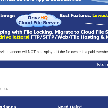
ice banners will NOT be displayed if the file owner is a paid membe
Total r
ember.
arisons
Need Help?