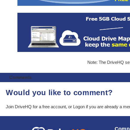
Note: The DriveHQ serv
Comments
Would you like to comment?
Join DriveHQ
for a free account, or
Logon
if you are already a m
Comp