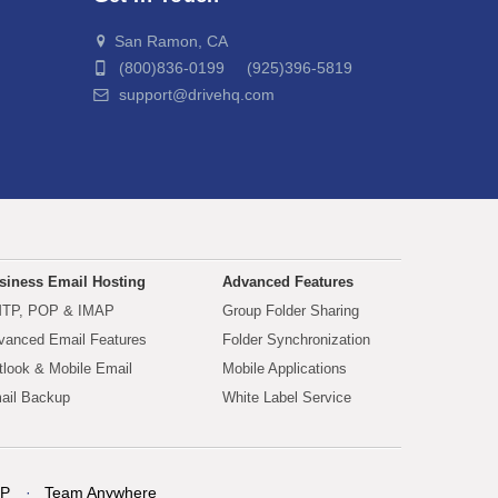
San Ramon, CA
(800)836-0199 (925)396-5819
support@drivehq.com
siness Email Hosting
Advanced Features
TP, POP & IMAP
Group Folder Sharing
vanced Email Features
Folder Synchronization
tlook & Mobile Email
Mobile Applications
ail Backup
White Label Service
P
Team Anywhere