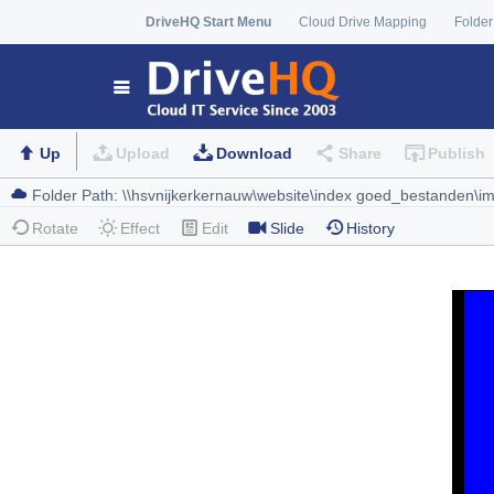
DriveHQ Start Menu
Cloud Drive Mapping
Folder
Up
Upload
Download
Share
Publish
Rotate
Effect
Edit
Slide
History