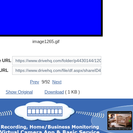
image1265.gif
e URL
 URL
Prev
9/92
Next
Show Original
Download
( 1 KB )