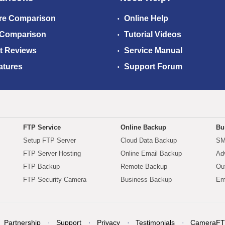
re Comparison
Online Help
 Comparison
Tutorial Videos
t Reviews
Service Manual
atures
Support Forum
FTP Service
Online Backup
Bu
Setup FTP Server
Cloud Data Backup
SM
FTP Server Hosting
Online Email Backup
Ad
FTP Backup
Remote Backup
Ou
FTP Security Camera
Business Backup
Em
Partnership
Support
Privacy
Testimonials
CameraFT