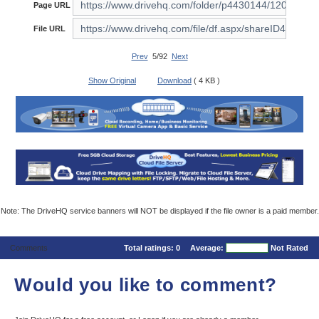
Page URL
File URL
Prev
5/92
Next
Show Original
Download
( 4 KB )
Note: The DriveHQ service banners will NOT be displayed if the file owner is a paid member.
Comments
Total ratings:
0
Average:
Not Rated
Would you like to comment?