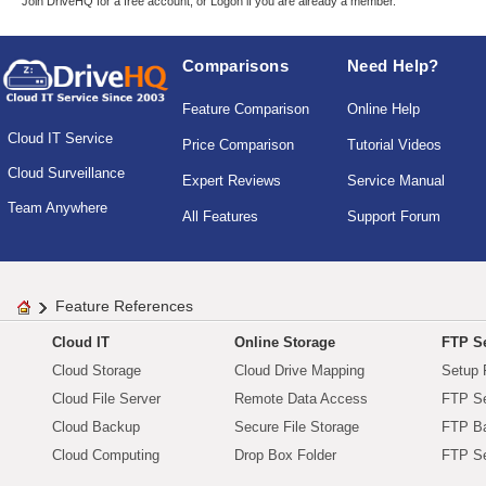
Join DriveHQ
for a free account, or
Logon
if you are already a member.
Comparisons
Need Help?
Feature Comparison
Online Help
Cloud IT Service
Price Comparison
Tutorial Videos
Cloud Surveillance
Expert Reviews
Service Manual
Team Anywhere
All Features
Support Forum
Feature References
Cloud IT
Online Storage
FTP Se
Cloud Storage
Cloud Drive Mapping
Setup 
Cloud File Server
Remote Data Access
FTP Se
Cloud Backup
Secure File Storage
FTP B
Cloud Computing
Drop Box Folder
FTP Se