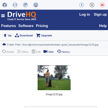
Log in
Sign up
Features
Software
Pricing
Help
Up
Download
Upgrade
Rotate
Effect
Edit
Slide
History
image1133.jpg