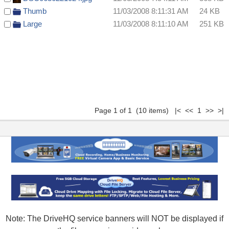
Thumb
11/03/2008 8:11:31 AM
24 KB
Large
11/03/2008 8:11:10 AM
251 KB
Page 1 of 1 (10 items) |< << 1 >> >|
Note: The DriveHQ service banners will NOT be displayed if