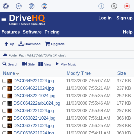
Log in
Sign up
Features
Software
Pricing
Help
Up
Download
Upgrade
Search
Slide
View
Play Music
Name
Modify Time
Size
DSC0649221024.jpg
11/03/2008 7:55:07 AM
377 KB
DSC0646221024.jpg
11/03/2008 7:55:21 AM
237 KB
DSC064322r1024.jpg
11/03/2008 7:55:35 AM
252 KB
DSC064222arb1024.jpg
11/03/2008 7:55:46 AM
177 KB
DSC0642221024.jpg
11/03/2008 7:55:59 AM
297 KB
DSC063822r1024.jpg
11/03/2008 7:56:11 AM
366 KB
DSC0637221024.jpg
11/03/2008 7:56:25 AM
293 KB
DSC0636221024.jpg
11/03/2008 7:54:11 AM
368 KB