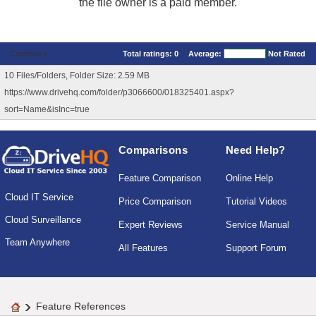
the file owner is a paid member.
Comments
Total ratings:
0
Average:
Not Rated
10 Files/Folders, Folder Size: 2.59 MB
https://www.drivehq.com/folder/p3066600/018325401.aspx?
sort=Name&isInc=true
Comparisons
Need Help?
Feature Comparison
Online Help
Cloud IT Service
Price Comparison
Tutorial Videos
Cloud Surveillance
Expert Reviews
Service Manual
Team Anywhere
All Features
Support Forum
Feature References