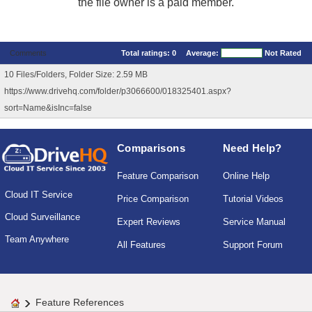
the file owner is a paid member.
Comments
Total ratings:
0
Average:
Not Rated
10 Files/Folders, Folder Size: 2.59 MB
https://www.drivehq.com/folder/p3066600/018325401.aspx?
sort=Name&isInc=false
Comparisons
Need Help?
Feature Comparison
Online Help
Cloud IT Service
Price Comparison
Tutorial Videos
Cloud Surveillance
Expert Reviews
Service Manual
Team Anywhere
All Features
Support Forum
Feature References