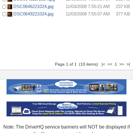
DSC0646221024.jpg
11/03/2008 7:55:21 AM
237 KB
DSC0649221024.jpg
11/03/2008 7:55:07 AM
377 KB
Page 1 of 1 (10 items) |< << 1 >> >|
Note: The DriveHQ service banners will NOT be displayed if