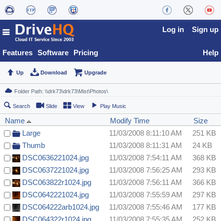
Log in
Sign up
Features
Software
Pricing
Help
Up
Download
Upgrade
Search
Slide
View
Play Music
Name
Modify Time
Size
Large
11/03/2008 8:11:10 AM
251 KB
Thumb
11/03/2008 8:11:31 AM
24 KB
DSC0636221024.jpg
11/03/2008 7:54:11 AM
368 KB
DSC0637221024.jpg
11/03/2008 7:56:25 AM
293 KB
DSC063822r1024.jpg
11/03/2008 7:56:11 AM
366 KB
DSC0642221024.jpg
11/03/2008 7:55:59 AM
297 KB
DSC064222arb1024.jpg
11/03/2008 7:55:46 AM
177 KB
DSC064322r1024.jpg
11/03/2008 7:55:35 AM
252 KB