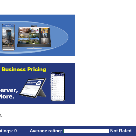
r.
atings:
0
Average rating:
Not Rated