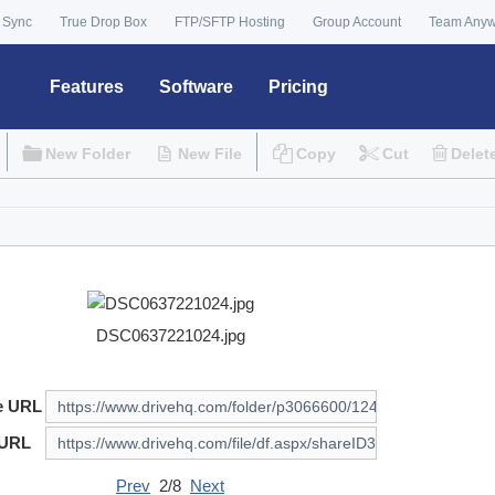
 Sync
True Drop Box
FTP/SFTP Hosting
Group Account
Team Any
Features
Software
Pricing
New Folder
New File
Copy
Cut
Delet
DSC0637221024.jpg
e URL
 URL
Prev
2/8
Next