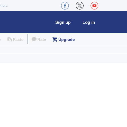
where
Sign up
Log in
e
Paste
Rate
Upgrade