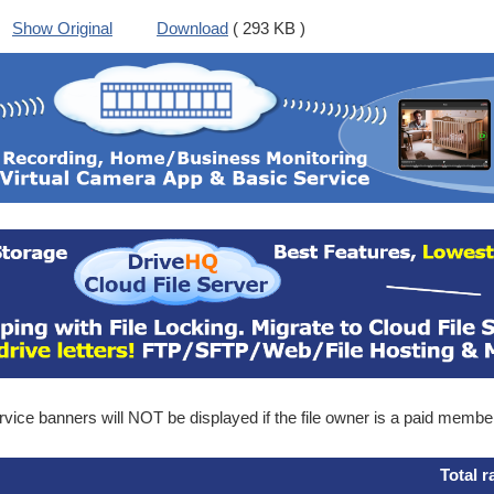
Show Original
Download
( 293 KB )
ice banners will NOT be displayed if the file owner is a paid membe
Total r