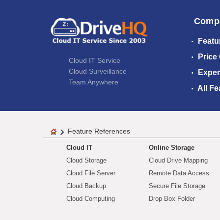
Comp
Featu
Price
Cloud IT Service
Cloud Surveillance
Exper
Team Anywhere
All Fe
Feature References
Cloud IT
Online Storage
Cloud Storage
Cloud Drive Mapping
Cloud File Server
Remote Data Access
Cloud Backup
Secure File Storage
Cloud Computing
Drop Box Folder