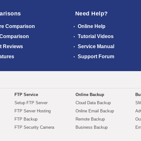
arisons
Need Help?
re Comparison
Online Help
 Comparison
Tutorial Videos
t Reviews
Service Manual
atures
Support Forum
FTP Service
Online Backup
Bu
Setup FTP Server
Cloud Data Backup
SM
FTP Server Hosting
Online Email Backup
Ad
FTP Backup
Remote Backup
Ou
FTP Security Camera
Business Backup
Em