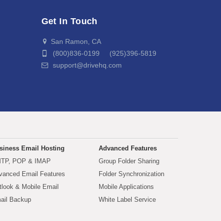
Get In Touch
San Ramon, CA
(800)836-0199 (925)396-5819
support@drivehq.com
siness Email Hosting
Advanced Features
TP, POP & IMAP
Group Folder Sharing
vanced Email Features
Folder Synchronization
tlook & Mobile Email
Mobile Applications
ail Backup
White Label Service