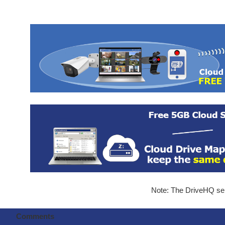
Note: The DriveHQ serv
Comments