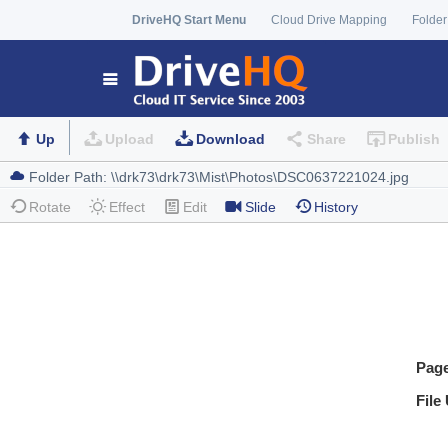
DriveHQ Start Menu
Cloud Drive Mapping
Folder
Up
Upload
Download
Share
Publish
Rotate
Effect
Edit
Slide
History
Pag
File