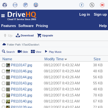
Log in
Sign up
Features
Software
Pricing
Help
Up
Download
Upgrade
Search
Slide
View
Play Music
Name
Modify Time
Size
P8110147.jpg
08/12/2007 8:43:32 AM
38 KB
P8110146.jpg
08/12/2007 8:43:29 AM
48 KB
P8110144.jpg
08/12/2007 8:43:26 AM
56 KB
P8110143.jpg
08/12/2007 8:43:23 AM
55 KB
P8110142.jpg
08/12/2007 8:43:19 AM
48 KB
P8110141.jpg
08/12/2007 8:43:15 AM
78 KB
P8110140.jpg
08/12/2007 8:43:11 AM
67 KB
P8110139.jpg
08/12/2007 8:43:07 AM
72 KB