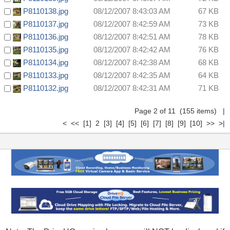
P8110138.jpg
08/12/2007 8:43:03 AM
67 KB
P8110137.jpg
08/12/2007 8:42:59 AM
73 KB
P8110136.jpg
08/12/2007 8:42:51 AM
78 KB
P8110135.jpg
08/12/2007 8:42:42 AM
76 KB
P8110134.jpg
08/12/2007 8:42:38 AM
68 KB
P8110133.jpg
08/12/2007 8:42:35 AM
64 KB
P8110132.jpg
08/12/2007 8:42:31 AM
71 KB
Page 2 of 11 (155 items)
|
<
<<
[1]
2
[3]
[4]
[5]
[6]
[7]
[8]
[9]
[10]
>>
>|