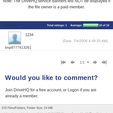
Note: The DriveHQ service banners will NOT be displayed if
the file owner is a paid member.
Comments
Total ratings:
1
Average:
10
of 10
1234
(Date: 7/4/2008 4:49:25 AM)
tmp8777413261
Would you like to comment?
Join DriveHQ
for a free account, or
Logon
if you are
already a member.
155 Files/Folders, Folder Size: 24 MB