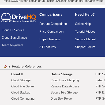
https://www.drivehq.com/folder/p2401950(2).aspx?sort=ModifyTime&isInc=true
Comparisons
Need Help?
Feature Comparison
Online Help
Cloud IT Service
Price Comparison
Tutorial Videos
Cloud Surveillance
Expert Reviews
Service Manual
Team Anywhere
All Features
Support Forum
Feature References
Cloud IT
Online Storage
FTP Se
Cloud Storage
Cloud Drive Mapping
Setup 
Cloud File Server
Remote Data Access
FTP Se
Cloud Backup
Secure File Storage
FTP B
Cloud Computing
Drop Box Folder
FTP Se