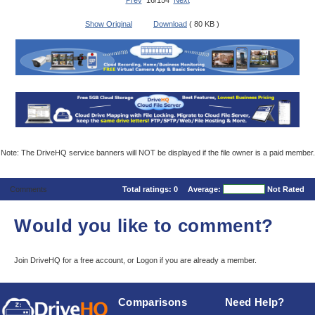
Prev
16/154
Next
Show Original
Download
( 80 KB )
Note: The DriveHQ service banners will NOT be displayed if the file owner is a paid member.
Comments
Total ratings:
0
Average:
Not Rated
Would you like to comment?
Join DriveHQ
for a free account, or
Logon
if you are already a member.
Comparisons
Need Help?