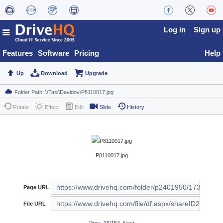
Log in
Sign up
Features
Software
Pricing
Help
Up
Download
Upgrade
Rotate
Effect
Edit
Slide
History
P8110017.jpg
Page URL
File URL