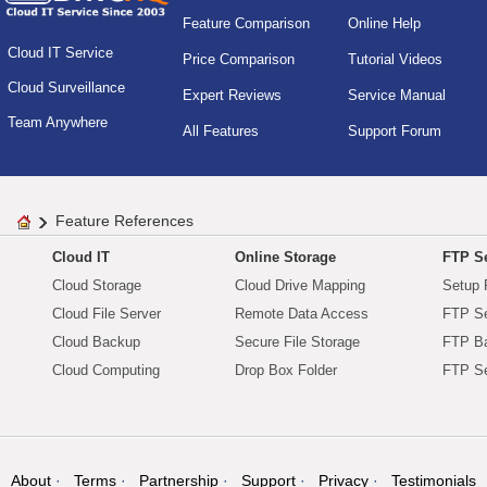
Feature Comparison
Online Help
Cloud IT Service
Price Comparison
Tutorial Videos
Cloud Surveillance
Expert Reviews
Service Manual
Team Anywhere
All Features
Support Forum
Feature References
Cloud IT
Online Storage
FTP Se
Cloud Storage
Cloud Drive Mapping
Setup 
Cloud File Server
Remote Data Access
FTP Se
Cloud Backup
Secure File Storage
FTP B
Cloud Computing
Drop Box Folder
FTP Se
About
Terms
Partnership
Support
Privacy
Testimonials