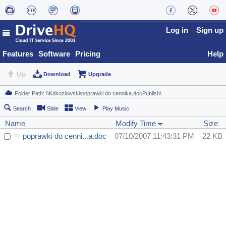
Log in
Sign up
Features
Software
Pricing
Help
Up
Download
Upgrade
Search
Slide
View
Play Music
Name
Modify Time
Size
poprawki do cenni...a.doc
07/10/2007 11:43:31 PM
22 KB