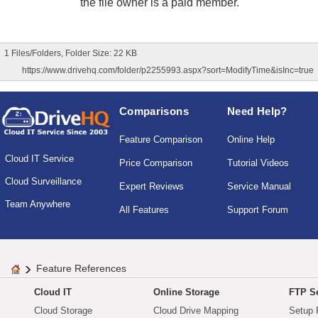
the file owner is a paid member.
1 Files/Folders, Folder Size: 22 KB
https://www.drivehq.com/folder/p2255993.aspx?sort=ModifyTime&isInc=true
Comparisons
Need Help?
Feature Comparison
Online Help
Cloud IT Service
Price Comparison
Tutorial Videos
Cloud Surveillance
Expert Reviews
Service Manual
Team Anywhere
All Features
Support Forum
Feature References
Cloud IT
Online Storage
FTP Se
Cloud Storage
Cloud Drive Mapping
Setup 