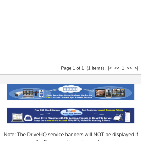
Page 1 of 1 (1 items) |< << 1 >> >|
Note: The DriveHQ service banners will NOT be displayed if