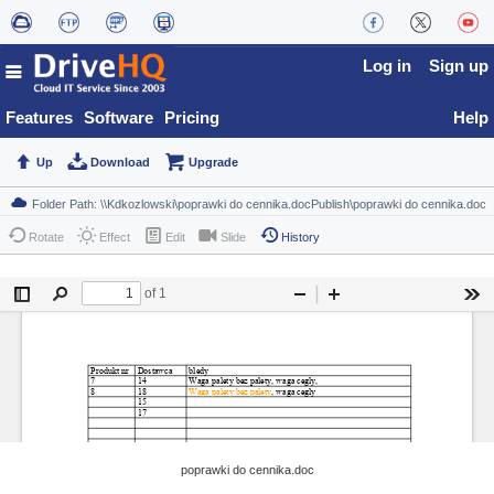
Log in
Sign up
Features
Software
Pricing
Help
Up
Download
Upgrade
Rotate
Effect
Edit
Slide
History
poprawki do cennika.doc