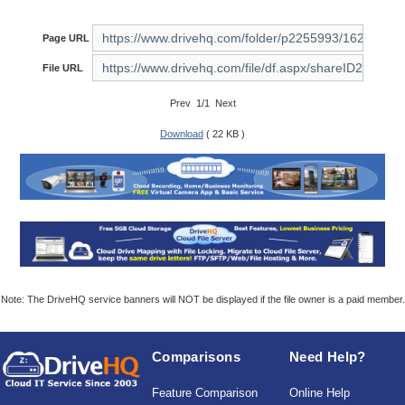
Page URL
File URL
Prev 1/1 Next
Download
( 22 KB )
Note: The DriveHQ service banners will NOT be displayed if the file owner is a paid member.
Comparisons
Need Help?
Feature Comparison
Online Help