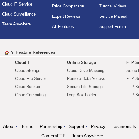
Cloud IT Service
Price Comparison
Tutorial Videos
Cloud Surveillance
Expert Reviews
Service Manual
Team Anywhere
All Features
Support Forum
Feature References
Cloud IT
Online Storage
FTP Se
Cloud Storage
Cloud Drive Mapping
Setup 
Cloud File Server
Remote Data Access
FTP Se
Cloud Backup
Secure File Storage
FTP B
Cloud Computing
Drop Box Folder
FTP Se
About
Terms
Partnership
Support
Privacy
Testimonials
CameraFTP
Team Anywhere