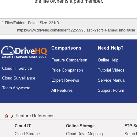
the file owner is a paid member.
1 Files/Folders, Folder Size: 22 KB
https://www.drivehq.com/folder/p2255993.aspx?sort=Name&isInc=false
Comparisons
Need Help?
Feature Comparison
Online Help
Cloud IT Service
Price Comparison
Tutorial Videos
Cloud Surveillance
Expert Reviews
Service Manual
Team Anywhere
All Features
Support Forum
Feature References
Cloud IT
Online Storage
FTP Se
Cloud Storage
Cloud Drive Mapping
Setup 