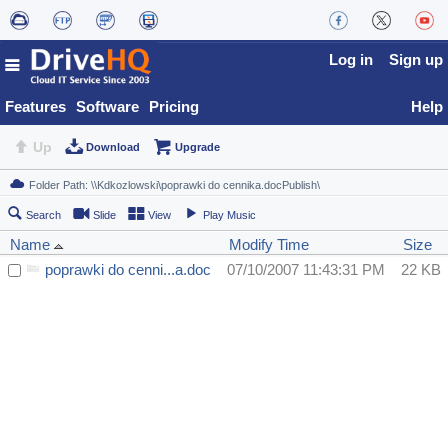
Log in
Sign up
Features
Software
Pricing
Help
Up
Download
Upgrade
Search
Slide
View
Play Music
Name
Modify Time
Size
poprawki do cenni...a.doc
07/10/2007 11:43:31 PM
22 KB