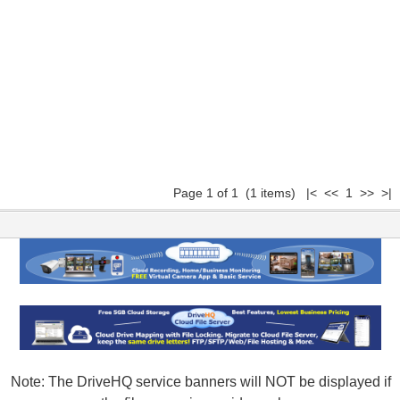
Page 1 of 1 (1 items) |< << 1 >> >|
Note: The DriveHQ service banners will NOT be displayed if