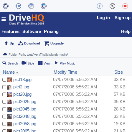
Log in
Sign up
Features
Software
Pricing
Help
Up
Download
Upgrade
Search
Slide
View
Play Music
Name
Modify Time
Size
pict18.jpg
07/07/2006 5:56:22 AM
33 KB
pict2.jpg
07/07/2006 5:56:22 AM
33 KB
pict20.jpg
07/07/2006 5:56:22 AM
57 KB
pict2025.jpg
07/07/2006 5:56:22 AM
35 KB
pict2045.jpg
07/07/2006 5:56:22 AM
28 KB
pict2048.jpg
07/07/2006 5:56:22 AM
33 KB
pict2058.jpg
07/07/2006 5:56:22 AM
19 KB
pict2065.jpg
07/07/2006 5:56:22 AM
21 KB