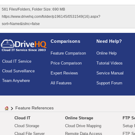
581 Files/Folders, Folder Size: 690 MB
https://www.drivehq.com/folder/p196145/0531549(16).aspx?
sort=Name&isInc=false
Comparisons
Need Help?
Feature Comparison
Online Help
Cloud IT Service
Price Comparison
Tutorial Videos
Cloud Surveillance
Expert Reviews
Service Manual
Team Anywhere
All Features
Support Forum
Feature References
Cloud IT
Online Storage
FTP Se
Cloud Storage
Cloud Drive Mapping
Setup 
Cloud File Server
Remote Data Access
FTP Se