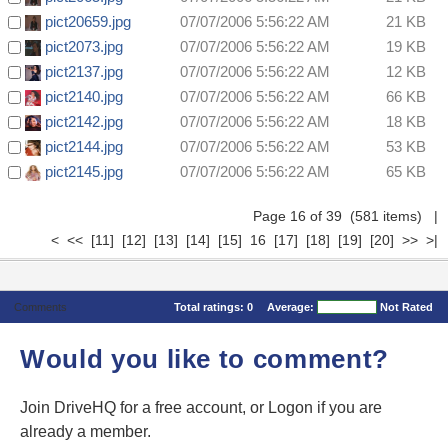
pict20659.jpg
07/07/2006 5:56:22 AM
21 KB
pict2073.jpg
07/07/2006 5:56:22 AM
19 KB
pict2137.jpg
07/07/2006 5:56:22 AM
12 KB
pict2140.jpg
07/07/2006 5:56:22 AM
66 KB
pict2142.jpg
07/07/2006 5:56:22 AM
18 KB
pict2144.jpg
07/07/2006 5:56:22 AM
53 KB
pict2145.jpg
07/07/2006 5:56:22 AM
65 KB
Page 16 of 39 (581 items)
|
<
<<
[11]
[12]
[13]
[14]
[15]
16
[17]
[18]
[19]
[20]
>>
>|
Comments
Total ratings:
0
Average:
Not Rated
Would you like to comment?
Join DriveHQ
for a free account, or
Logon
if you are
already a member.