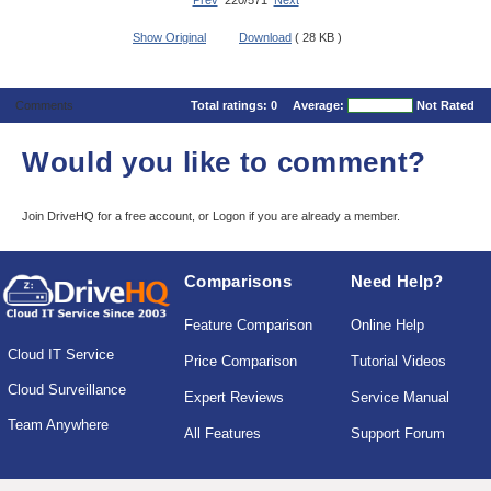
Prev
220/571
Next
Show Original
Download
( 28 KB )
Comments
Total ratings:
0
Average:
Not Rated
Would you like to comment?
Join DriveHQ
for a free account, or
Logon
if you are already a member.
Comparisons
Need Help?
Feature Comparison
Online Help
Cloud IT Service
Price Comparison
Tutorial Videos
Cloud Surveillance
Expert Reviews
Service Manual
Team Anywhere
All Features
Support Forum