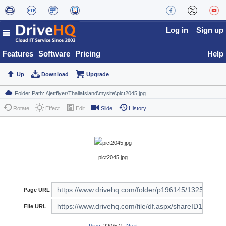
Log in
Sign up
Features
Software
Pricing
Help
Up
Download
Upgrade
Rotate
Effect
Edit
Slide
History
pict2045.jpg
Page URL
File URL