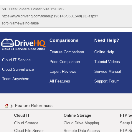
581 Files/Folders, Folder Size: 690 MB
https://www.drivehq.com/folder/p196145/0531549(13).aspx?
sort=Name&isInc=false
Comparisons
Need Help?
Feature Comparison
Online Help
Cloud IT Service
Price Comparison
Tutorial Videos
Cloud Surveillance
Expert Reviews
Service Manual
Team Anywhere
All Features
Support Forum
Feature References
Cloud IT
Online Storage
FTP Se
Cloud Storage
Cloud Drive Mapping
Setup 
Cloud File Server
Remote Data Access
FTP Se